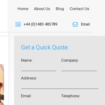
Home
About Us
Blog
Contact Us
+44 (0)1483 485789
Email
Get a Quick Quote:
Name:
Company:
Address:
Email:
Telephone: