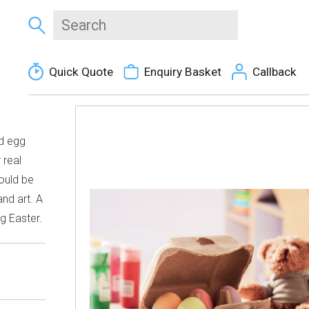
Quick Quote
Enquiry Basket
Callback
rd egg
 real
hould be
nd art. A
ng Easter.