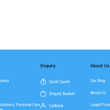
Enquiry
About Us
onery
Our Blog
Quick Quote
About Us
Enquiry Basket
Outdoors, Personal Care
Legal/Priv
Callback
ne