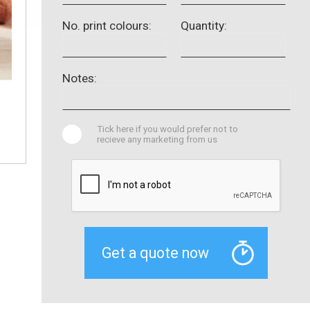
No. print colours:
Quantity:
Notes:
Tick here if you would prefer not to
recieve any marketing from us