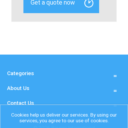
Categories
About Us
Contact Us
Cookies help us deliver our services. By using our
services, you agree to our use of cookies.
© 2026 Bourne International