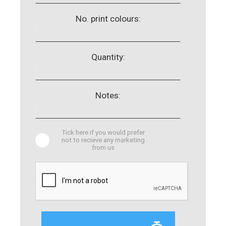
No. print colours:
Quantity:
Notes:
Tick here if you would prefer
not to recieve any marketing
from us