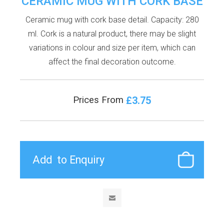
CERAMIC MUG WITH CORK BASE
Ceramic mug with cork base detail. Capacity: 280
ml. Cork is a natural product, there may be slight
variations in colour and size per item, which can
affect the final decoration outcome.
£3.75
Prices From