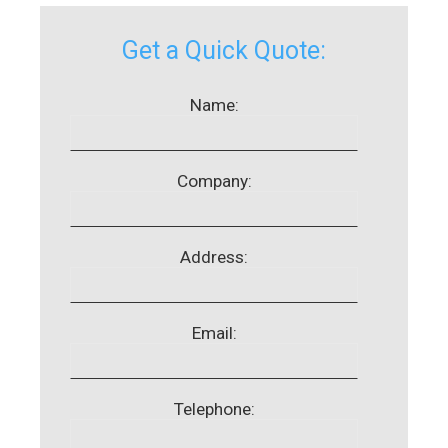
Get a Quick Quote:
Name:
Company:
Address:
Email:
Telephone: