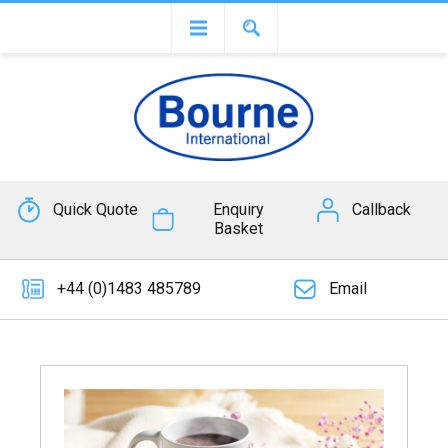
Quick Quote
Enquiry
Callback
Basket
+44 (0)1483 485789
Email