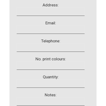
Address:
Email:
Telephone:
No. print colours:
Quantity:
Notes: