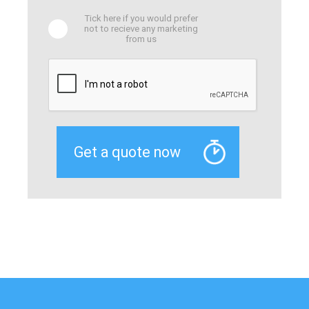
Tick here if you would prefer
not to recieve any marketing
from us