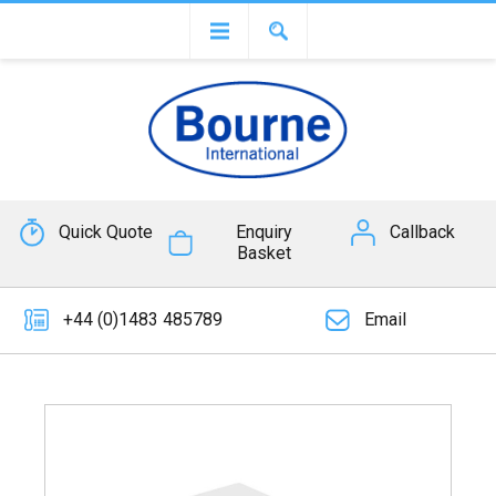
Quick Quote
Enquiry
Callback
Basket
+44 (0)1483 485789
Email