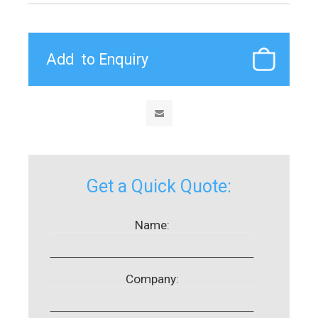
Get a Quick Quote:
Name:
Company: