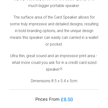
much bigger portable speaker.
The surface area of the Card Speaker allows for
some truly impressive and detailed designs, resulting
in bold branding options, and the unique design
means this speaker can easily can carried in a wallet
or pocket.
Ultra thin, great sound and an impressive print area -
what more could you ask for in a credit card sized
speaker?!
Dimensions 8.5 x 5.4 x 5cm
£8.50
Prices From