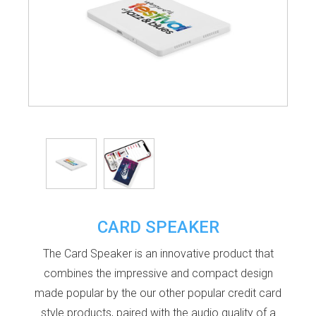
CARD SPEAKER
The Card Speaker is an innovative product that
combines the impressive and compact design
made popular by the our other popular credit card
style products, paired with the audio quality of a