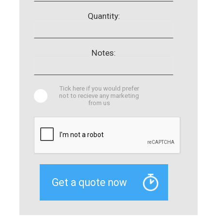
Quantity:
Notes:
Tick here if you would prefer
not to recieve any marketing
from us