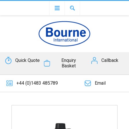
Quick Quote
Enquiry
Callback
Basket
+44 (0)1483 485789
Email