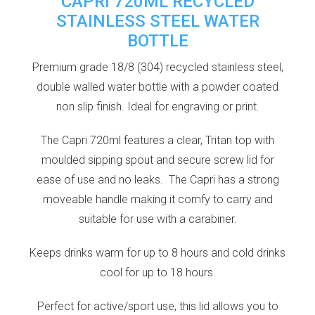
CAPRI 720ML RECYCLED
STAINLESS STEEL WATER
BOTTLE
Premium grade 18/8 (304) recycled stainless steel,
double walled water bottle with a powder coated
non slip finish. Ideal for engraving or print.
The Capri 720ml features a clear, Tritan top with
moulded sipping spout and secure screw lid for
ease of use and no leaks. The Capri has a strong
moveable handle making it comfy to carry and
suitable for use with a carabiner.
Keeps drinks warm for up to 8 hours and cold drinks
cool for up to 18 hours.
Perfect for active/sport use, this lid allows you to