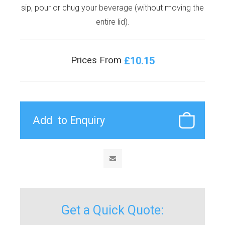
sip, pour or chug your beverage (without moving the
entire lid).
£10.15
Prices From
Get a Quick Quote: