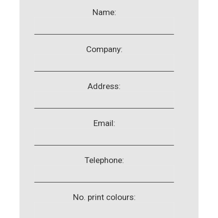
Name:
Company:
Address:
Email:
Telephone:
No. print colours: