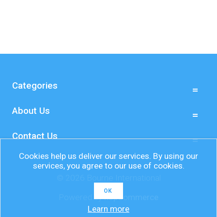
Categories
About Us
Contact Us
Cookies help us deliver our services. By using our
services, you agree to our use of cookies.
© 2026 Bourne International
OK
Powered by
nopCommerce
Learn more