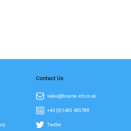
Contact Us
sales@bourne-intl.co.uk
+44 (0)1483 485789
acy
Twitter