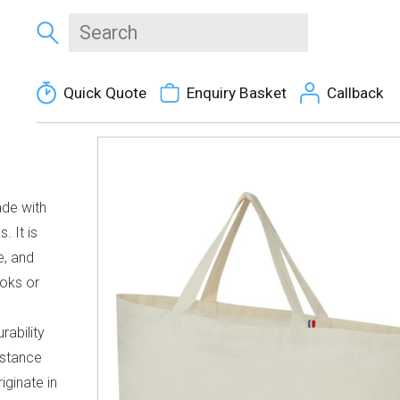
Quick Quote
Enquiry Basket
Callback
ade with
. It is
e, and
ooks or
d
rability
sistance
iginate in