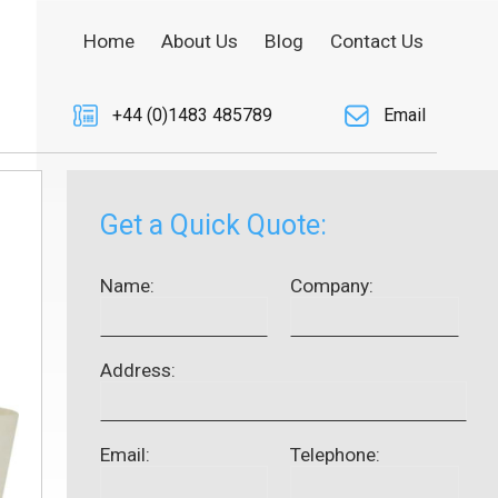
Home
About Us
Blog
Contact Us
+44 (0)1483 485789
Email
Get a Quick Quote:
Name:
Company:
Address:
Email:
Telephone: