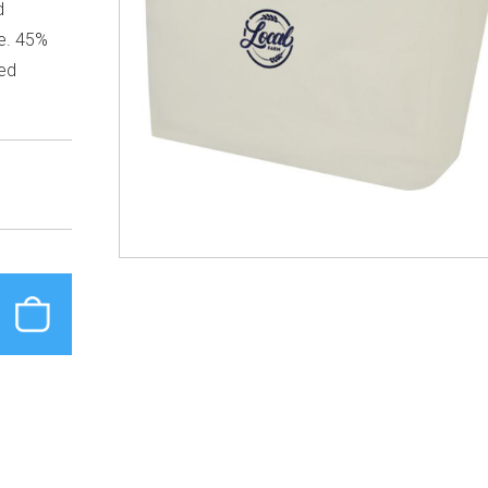
d
ce. 45%
ed