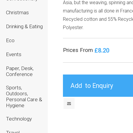
Asia, but the weaving, spinning an
manufacturing is all done in Fran
Christmas
Recycled cotton and 55% Recycl
Drinking & Eating
Polyester.
Eco
£8.20
Prices From
Events
Paper, Desk,
Conference
Sports,
Outdoors,
Personal Care &
Hygiene
Technology
Travel