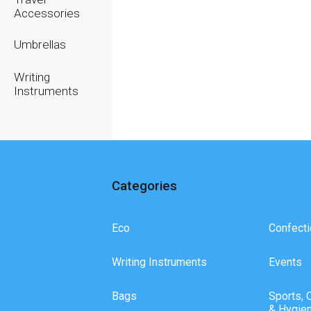
Accessories
Umbrellas
Writing
Instruments
Categories
Eco
Confecti
Writing Instruments
Events
Bags
Sports, 
& Hygie