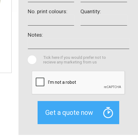
No. print colours:
Quantity:
Notes:
Tick here if you would prefer not to
recieve any marketing from us