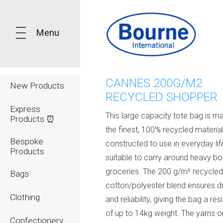
Menu
CANNES 200G/M2
New Products
RECYCLED SHOPPER
Express
This large capacity tote bag is m
Products ⏰
the finest, 100% recycled materials
Bespoke
constructed to use in everyday lif
Products
suitable to carry around heavy b
groceries. The 200 g/m² recycle
Bags
cotton/polyester blend ensures du
Clothing
and reliability, giving the bag a re
of up to 14kg weight. The yarns or
Confectionery