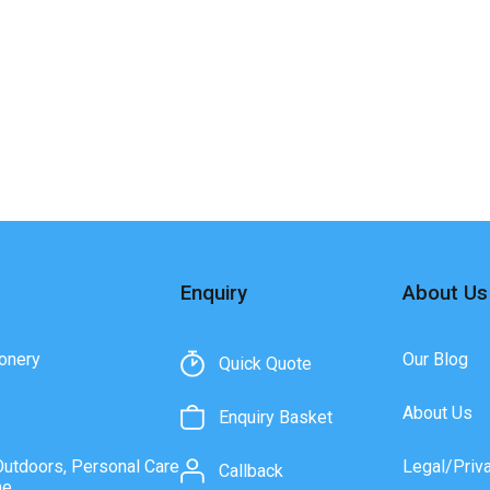
Enquiry
About Us
onery
Our Blog
Quick Quote
About Us
Enquiry Basket
Outdoors, Personal Care
Legal/Priv
Callback
ne