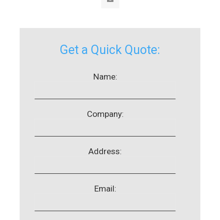
Get a Quick Quote:
Name:
Company:
Address:
Email: