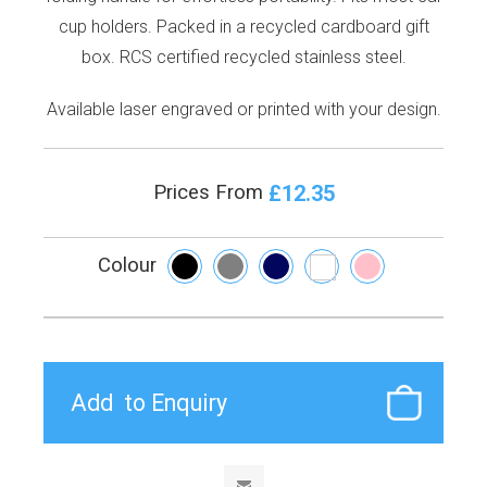
cup holders. Packed in a recycled cardboard gift
box. RCS certified recycled stainless steel.
Available laser engraved or printed with your design.
£12.35
Prices From
Colour