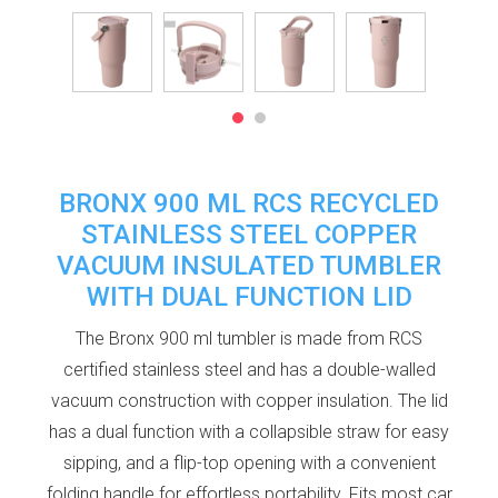
BRONX 900 ML RCS RECYCLED
STAINLESS STEEL COPPER
VACUUM INSULATED TUMBLER
WITH DUAL FUNCTION LID
The Bronx 900 ml tumbler is made from RCS
certified stainless steel and has a double-walled
vacuum construction with copper insulation. The lid
has a dual function with a collapsible straw for easy
sipping, and a flip-top opening with a convenient
folding handle for effortless portability. Fits most car