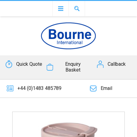
Quick Quote
Enquiry
Callback
Basket
+44 (0)1483 485789
Email