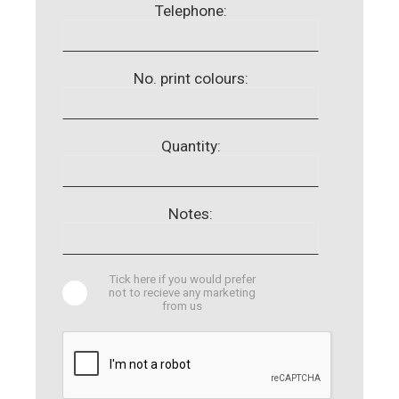
Telephone:
No. print colours:
Quantity:
Notes:
Tick here if you would prefer
not to recieve any marketing
from us