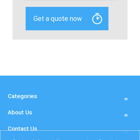
Categories
About Us
Contact Us