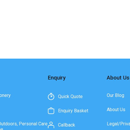
Enquiry
About Us
onery
Our Blog
Quick Quote
About Us
Enquiry Basket
Outdoors, Personal Care
Legal/Priv
Callback
ne