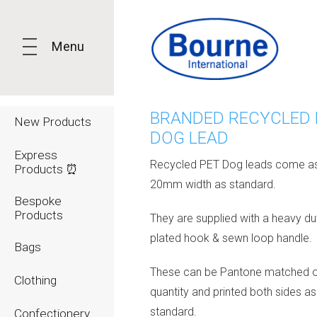
Menu
BRANDED RECYCLED 
New Products
DOG LEAD
Express
Recycled PET Dog leads come a
Products ⏰
20mm width as standard.
Bespoke
Products
They are supplied with a heavy dut
plated hook & sewn loop handle.
Bags
These can be Pantone matched 
Clothing
quantity and printed both sides as
standard.
Confectionery