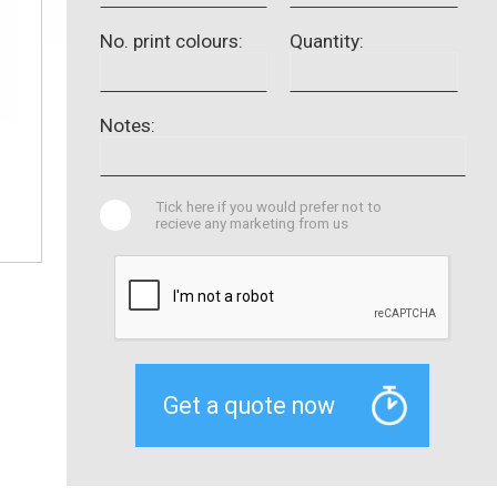
No. print colours:
Quantity:
Notes:
Tick here if you would prefer not to
recieve any marketing from us