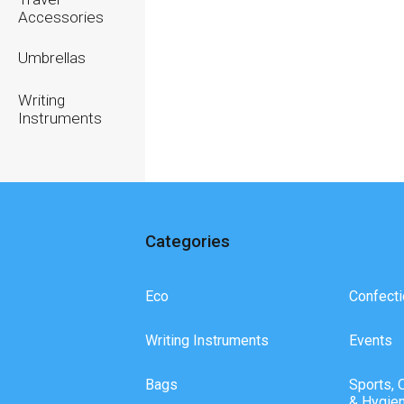
Accessories
Umbrellas
Writing
Instruments
Categories
Eco
Confecti
Writing Instruments
Events
Bags
Sports, 
& Hygie