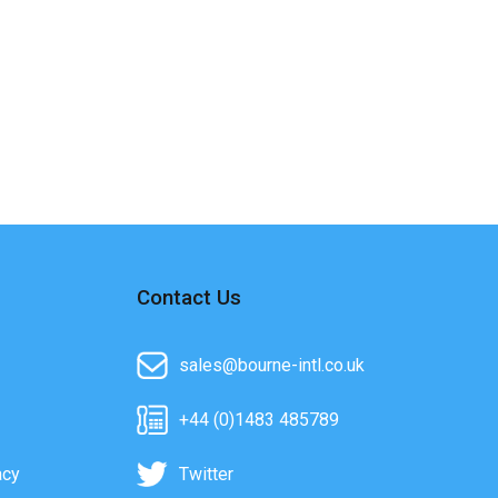
Contact Us
sales@bourne-intl.co.uk
+44 (0)1483 485789
acy
Twitter