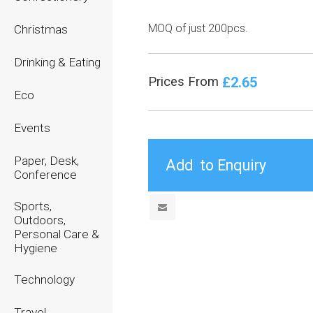
MOQ of just 200pcs.
Christmas
Drinking & Eating
£2.65
Prices From
Eco
Events
Paper, Desk,
Conference
Sports,
Outdoors,
Personal Care &
Hygiene
Technology
Travel