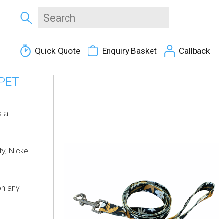
Quick Quote
Enquiry Basket
Callback
PET
s a
y, Nickel
on any