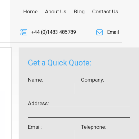
Home
About Us
Blog
Contact Us
+44 (0)1483 485789
Email
Get a Quick Quote:
Name:
Company:
Address:
Email:
Telephone: