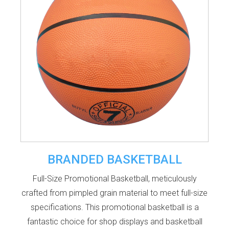
BRANDED BASKETBALL
Full-Size Promotional Basketball, meticulously
crafted from pimpled grain material to meet full-size
specifications. This promotional basketball is a
fantastic choice for shop displays and basketball