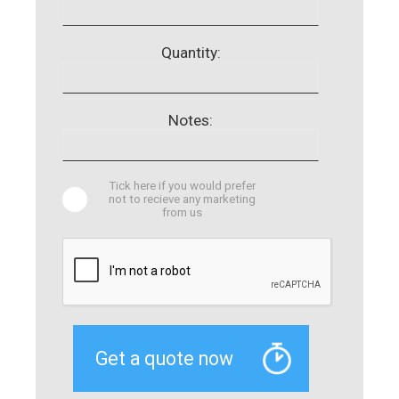
Quantity:
Notes:
Tick here if you would prefer
not to recieve any marketing
from us