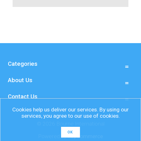
Categories
About Us
Contact Us
Cookies help us deliver our services. By using our
services, you agree to our use of cookies.
© 2026 Bourne International
OK
Powered by
nopCommerce