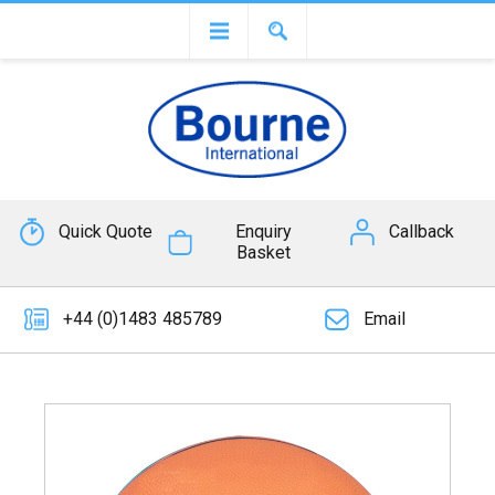
Quick Quote
Enquiry
Callback
Basket
+44 (0)1483 485789
Email