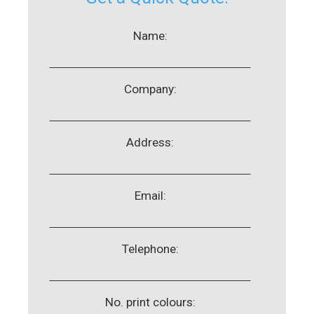
Name:
Company:
Address:
Email:
Telephone:
No. print colours: