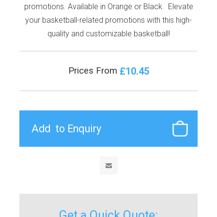
promotions. Available in Orange or Black. Elevate
your basketball-related promotions with this high-
quality and customizable basketball!
£10.45
Prices From
Get a Quick Quote: