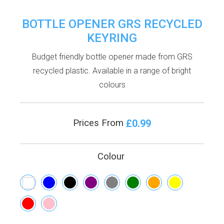
BOTTLE OPENER GRS RECYCLED
KEYRING
Budget friendly bottle opener made from GRS
recycled plastic. Available in a range of bright
colours
£0.99
Prices From
Colour