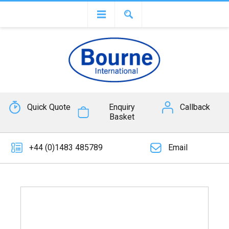
Quick Quote
Enquiry
Callback
Basket
+44 (0)1483 485789
Email