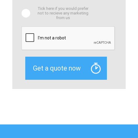
Tick here if you would prefer
not to recieve any marketing
from us