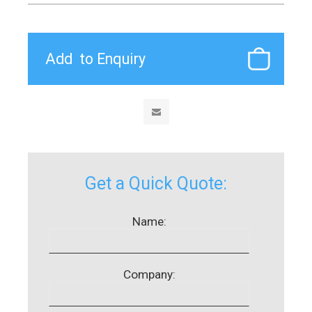
Get a Quick Quote:
Name:
Company: