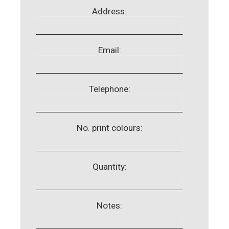
Address:
Email:
Telephone:
No. print colours:
Quantity:
Notes: