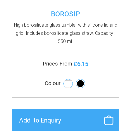
BOROSIP
High borosilicate glass tumbler with silicone lid and
grip. Includes borosilicate glass straw. Capacity :
550 ml.
£6.15
Prices From
Colour