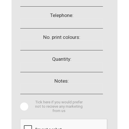
Telephone:
No. print colours:
Quantity:
Notes:
Tick here if you would prefer
not to recieve any marketing
from us