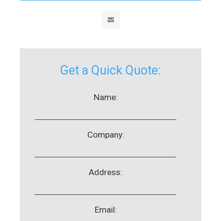
Get a Quick Quote:
Name:
Company:
Address:
Email: