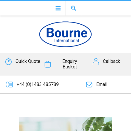
Quick Quote
Enquiry
Callback
Basket
+44 (0)1483 485789
Email