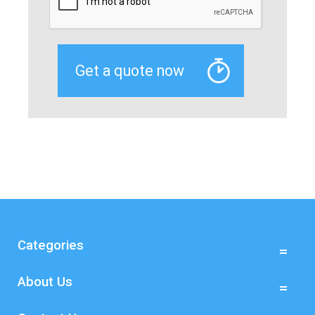
Categories
About Us