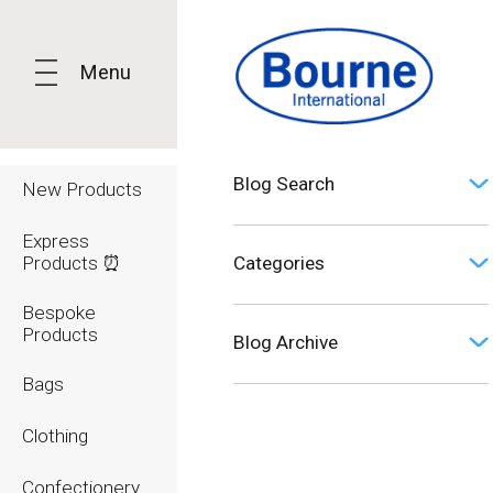
Menu
Blog Search
New Products
Express
Products ⏰
Categories
Bespoke
Opinion (0)
Products
Blog Archive
Bags
2026
Clothing
2025
Confectionery
2024