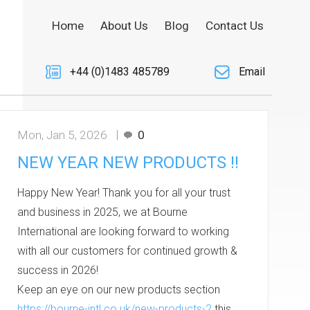
Home
About Us
Blog
Contact Us
+44 (0)1483 485789
Email
Mon, Jan 5, 2026
0
NEW YEAR NEW PRODUCTS !!
Happy New Year! Thank you for all your trust
and business in 2025, we at Bourne
International are looking forward to working
with all our customers for continued growth &
success in 2026!
Keep an eye on our new products section
https://bourne-intl.co.uk/new-products-2
this