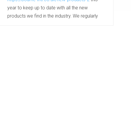
year to keep up to date with all the new
products we find in the industry. We regularly
meet with our suppliers and visit tradeshows to
keep up to date with the industry’s leading
products. Which all get added to this section...