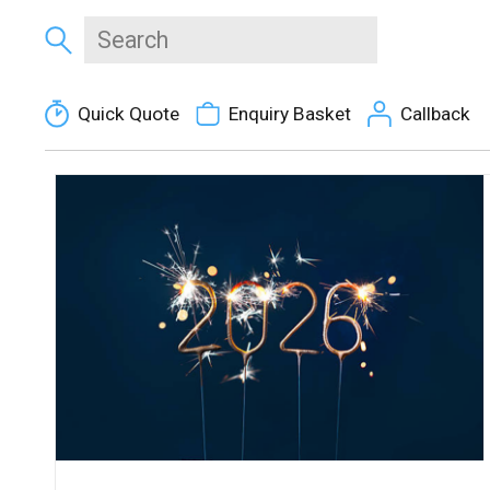
Quick Quote
Enquiry Basket
Callback