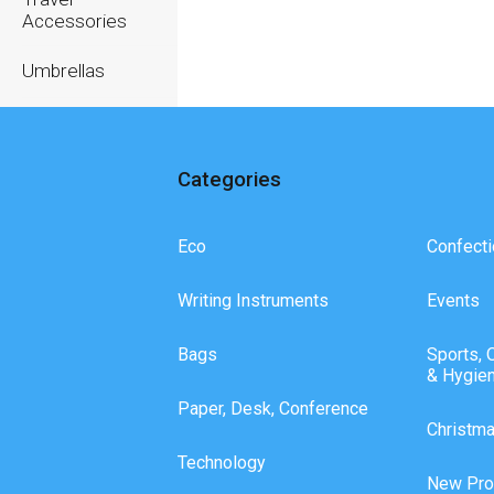
Accessories
Umbrellas
Writing
Instruments
Categories
Eco
Confecti
Writing Instruments
Events
Bags
Sports, 
& Hygie
Paper, Desk, Conference
Christm
Technology
New Pro