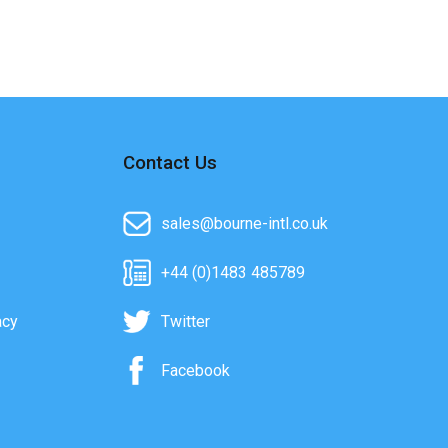
Contact Us
sales@bourne-intl.co.uk
+44 (0)1483 485789
acy
Twitter
Facebook