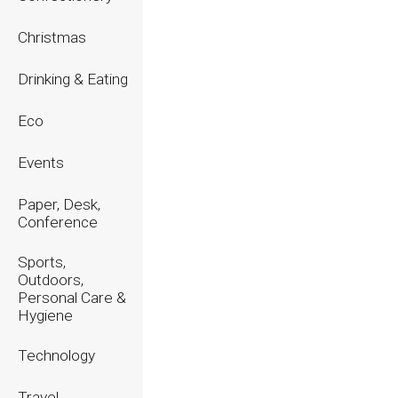
2023
Christmas
2022
Drinking & Eating
2021
Eco
2020
Events
Paper, Desk,
Conference
Sports,
Outdoors,
Personal Care &
Hygiene
Technology
Travel