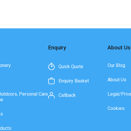
Enquiry
About Us
onery
Our Blog
Quick Quote
About Us
Enquiry Basket
Outdoors, Personal Care
Legal/Priv
Callback
ne
Cookies
as
ducts