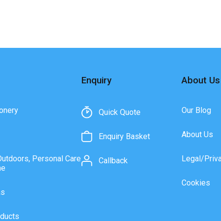
Enquiry
About Us
onery
Our Blog
Quick Quote
About Us
Enquiry Basket
Outdoors, Personal Care
Legal/Priv
Callback
ne
Cookies
as
ducts