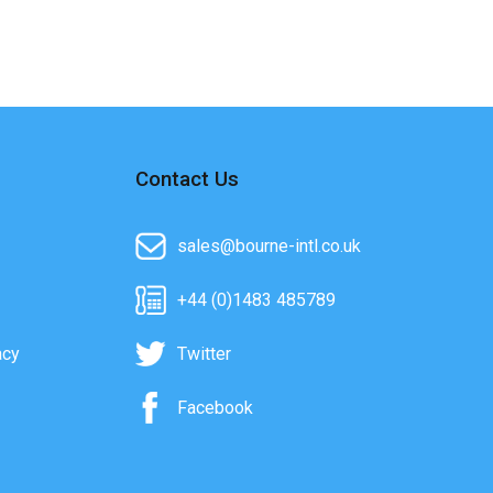
Contact Us
sales@bourne-intl.co.uk
+44 (0)1483 485789
acy
Twitter
Facebook