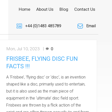
Home
About Us
Blog
Contact Us
+44 (0)1483 485789
Email
Mon, Jul 10, 2023
0
FRISBEE, FLYING DISC FUN
FACTS !!!
A ‘Frisbee’, ‘flying disc’ or ‘disc’, is an invention
shaped like a disc, primarily used to entertain,
but it is also used as the main piece of
equipment in the ‘ultimate’ disc field sport.
Frisbees are thrown by a flick action of the