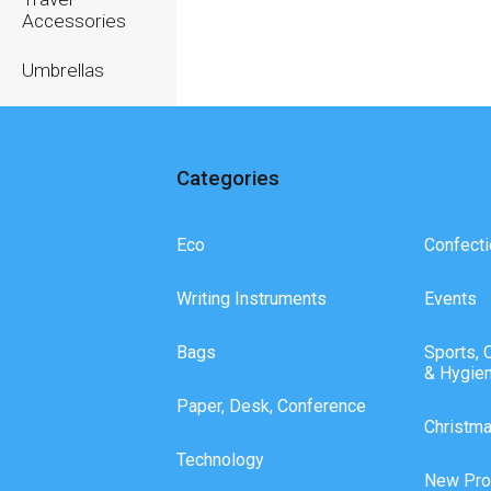
Accessories
Umbrellas
Writing
Instruments
Categories
Eco
Confecti
Writing Instruments
Events
Bags
Sports, 
& Hygie
Paper, Desk, Conference
Christm
Technology
New Pro