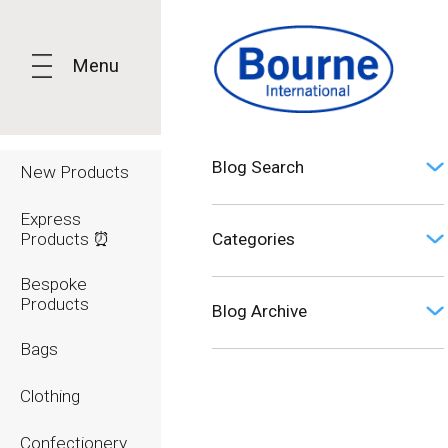
Menu
Blog Search
New Products
Express
Products ⏰
Categories
Bespoke
Opinion (0)
Products
Blog Archive
Bags
2026
Clothing
2025
Confectionery
2024