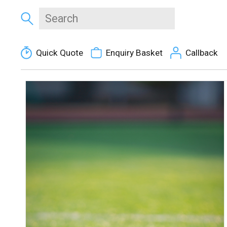
Quick Quote
Enquiry Basket
Callback