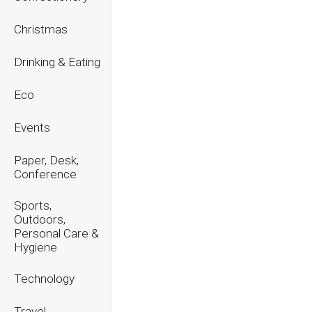
2023
Christmas
2022
Drinking & Eating
2021
Eco
2020
Events
Paper, Desk,
Conference
Sports,
Outdoors,
Personal Care &
Hygiene
Technology
Travel