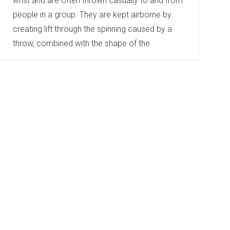
wrist and are often thrown casually to and from
people in a group. They are kept airborne by
creating lift through the spinning caused by a
throw, combined with the shape of the
disc. The typical diameter of Frisbees or flying
discs ranges from 20 to 25 centimetres...