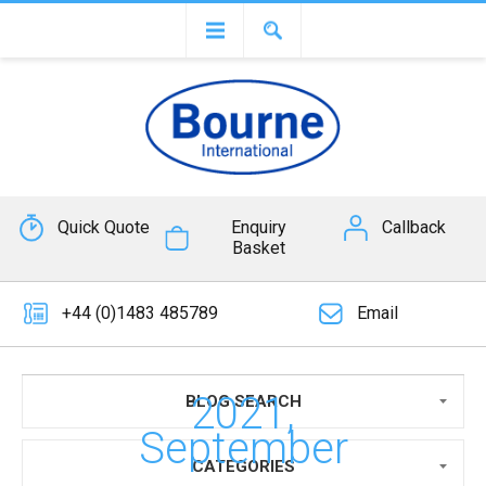
Quick Quote
Enquiry
Callback
Basket
+44 (0)1483 485789
Email
2021,
BLOG SEARCH
September
CATEGORIES