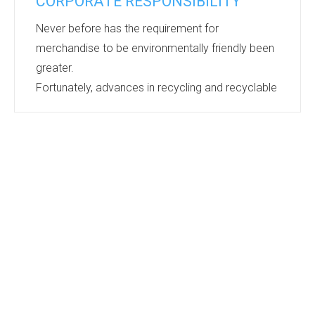
CORPORATE RESPONSIBILITY
Never before has the requirement for
merchandise to be environmentally friendly been
greater.
Fortunately, advances in recycling and recyclable
materials are keeping pace and the range of
products available keeps growing.
Bags, Umbrellas, Caps, Notebooks, Cups, Pens,
Lanyards, Clothing….the list goes on and on.
There is barely a product category that does not
have eco friendly options. If you are looking for
merchandise for an event or gifts that
demonstrate your corporate responsibilities...