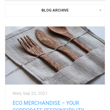
BLOG ARCHIVE
Wed, Sep 22, 2021
ECO MERCHANDISE – YOUR