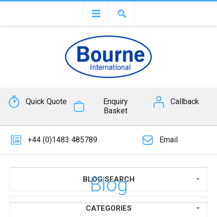
Quick Quote
Enquiry
Callback
Basket
+44 (0)1483 485789
Email
Blog
BLOG SEARCH
CATEGORIES