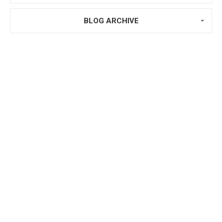
BLOG ARCHIVE