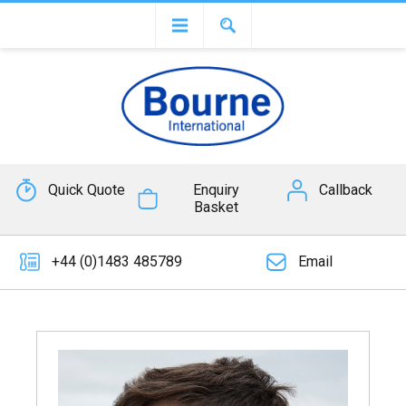
Quick Quote
Enquiry
Callback
Basket
+44 (0)1483 485789
Email