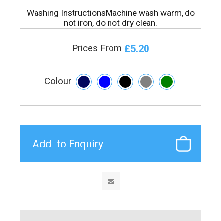
Washing InstructionsMachine wash warm, do
not iron, do not dry clean.
£5.20
Prices From
Colour