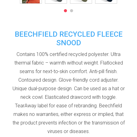
BEECHFIELD RECYCLED FLEECE
SNOOD
Contains 100% certified recycled polyester. Ultra
thermal fabric – warmth without weight. Flatlocked
seams for next-to-skin comfort. Anti-pill finish.
Contoured design. Glove-friendly cord adjuster.
Unique dual-purpose design. Can be used as a hat or
neck cowl. Elasticated drawcord with toggle.
TearAway label for ease of rebranding. Beechfield
makes no warranties, either express or implied, that
the product prevents infection or the transmission of
viruses or diseases.