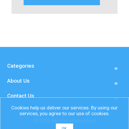
Categories
About Us
Contact Us
Cookies help us deliver our services. By using our
services, you agree to our use of cookies.
© 2026 Bourne International
OK