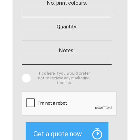
No. print colours:
Quantity:
Notes:
Tick here if you would prefer
not to recieve any marketing
from us