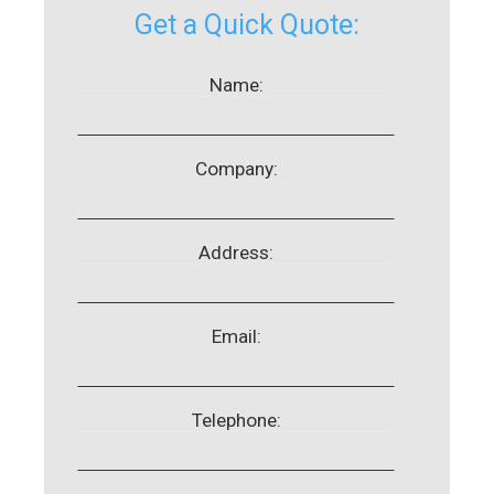
Get a Quick Quote:
Name:
Company:
Address:
Email:
Telephone: