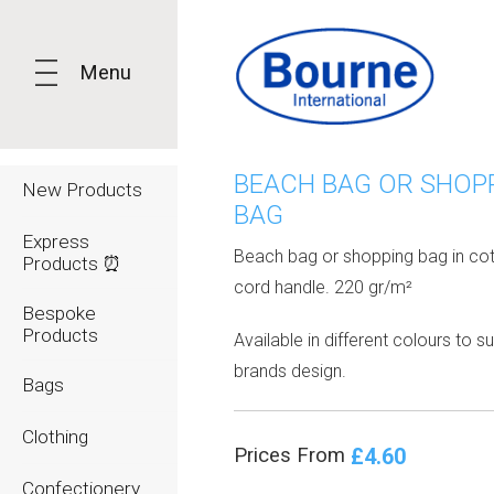
Menu
BEACH BAG OR SHOP
New Products
BAG
Express
Beach bag or shopping bag in cot
Products ⏰
cord handle. 220 gr/m²
Bespoke
Products
Available in different colours to su
brands design.
Bags
Clothing
£4.60
Prices From
Confectionery