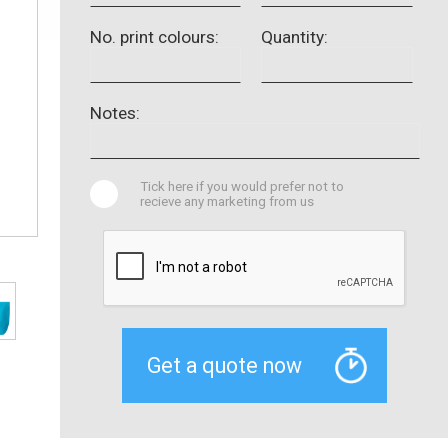
No. print colours:
Quantity:
Notes:
Tick here if you would prefer not to
recieve any marketing from us