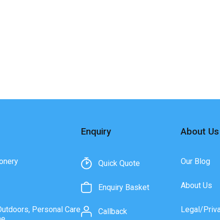
Enquiry
About Us
onery
Our Blog
Quick Quote
About Us
Enquiry Basket
Outdoors, Personal Care
Legal/Priv
Callback
ne