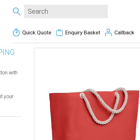
Quick Quote
Enquiry Basket
Callback
PING
ton with
it your