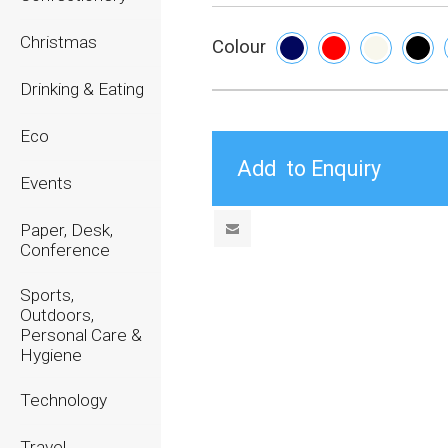
Christmas
Colour
Drinking & Eating
Eco
Events
Paper, Desk,
Conference
Sports,
Outdoors,
Personal Care &
Hygiene
Technology
Travel