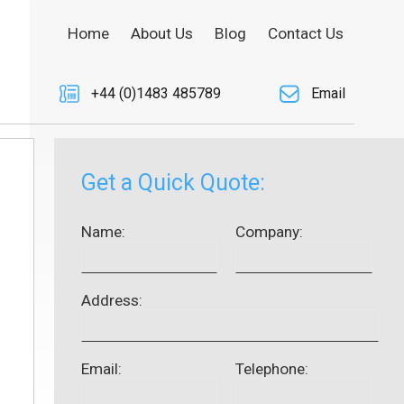
Home
About Us
Blog
Contact Us
+44 (0)1483 485789
Email
Get a Quick Quote:
Name:
Company:
Address:
Email:
Telephone: