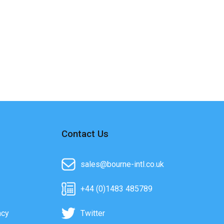
Contact Us
sales@bourne-intl.co.uk
+44 (0)1483 485789
acy
Twitter