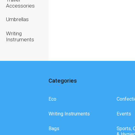
Accessories
Umbrellas
Writing
Instruments
Categories
Eco
Confecti
Writing Instruments
Events
Bags
Sports, 
& Hygie