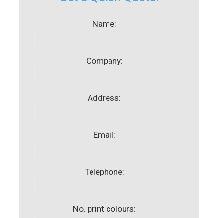
Name:
Company:
Address:
Email:
Telephone:
No. print colours: