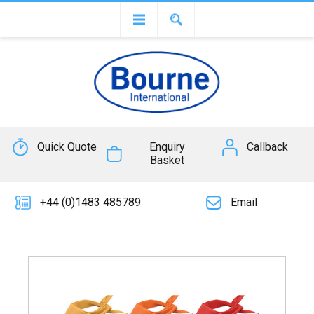
Quick Quote
Enquiry
Callback
Basket
+44 (0)1483 485789
Email