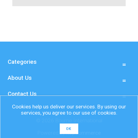
Categories
About Us
Contact Us
Cookies help us deliver our services. By using our
services, you agree to our use of cookies.
© 2026 Bourne International
OK
Powered by
nopCommerce