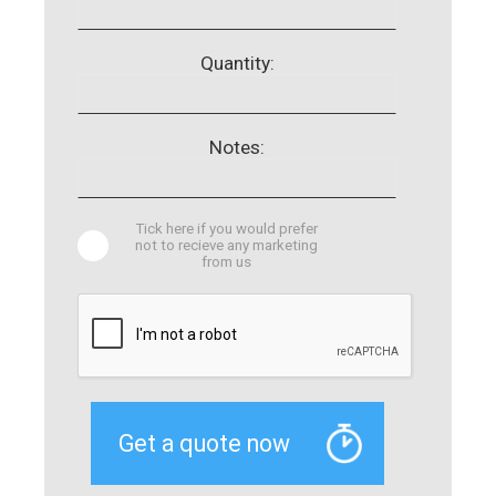
Quantity:
Notes:
Tick here if you would prefer
not to recieve any marketing
from us