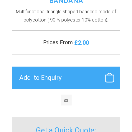
BANDANA
Multifunctional triangle shaped bandana made of
polycotton ( 90 % polyester 10% cotton).
£2.00
Prices From
Get a Quick Quote: