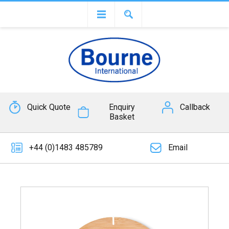
Quick Quote
Enquiry
Callback
Basket
+44 (0)1483 485789
Email