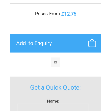
£12.75
Prices From
Get a Quick Quote:
Name: