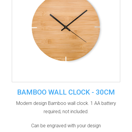
BAMBOO WALL CLOCK - 30CM
Modern design Bamboo wall clock. 1 AA battery
required, not included.
Can be engraved with your design