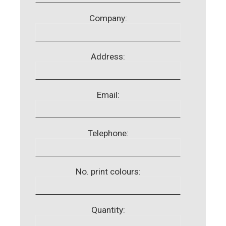
Company:
Address:
Email:
Telephone:
No. print colours:
Quantity: