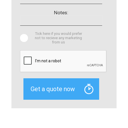
Notes:
Tick here if you would prefer
not to recieve any marketing
from us