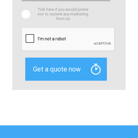
Tick here if you would prefer
not to recieve any marketing
from us