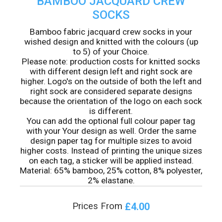
BAMBOO JACQUARD CREW
SOCKS
Bamboo fabric jacquard crew socks in your
wished design and knitted with the colours (up
to 5) of your Choice.
Please note: production costs for knitted socks
with different design left and right sock are
higher. Logo's on the outside of both the left and
right sock are considered separate designs
because the orientation of the logo on each sock
is different.
You can add the optional full colour paper tag
with your Your design as well. Order the same
design paper tag for multiple sizes to avoid
higher costs. Instead of printing the unique sizes
on each tag, a sticker will be applied instead.
Material: 65% bamboo, 25% cotton, 8% polyester,
2% elastane.
£4.00
Prices From