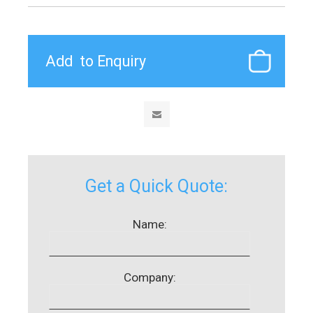
Get a Quick Quote:
Name:
Company: