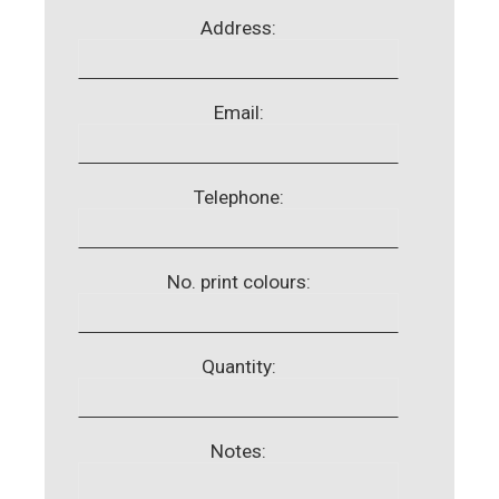
Address:
Email:
Telephone:
No. print colours:
Quantity:
Notes: