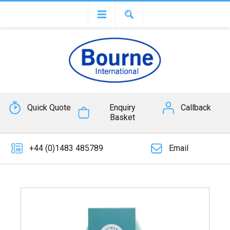
Quick Quote
Enquiry
Callback
Basket
+44 (0)1483 485789
Email