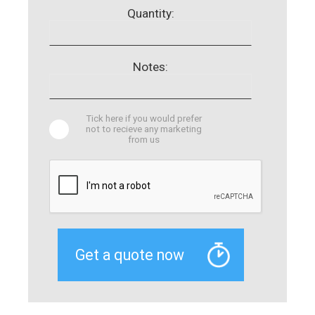
Quantity:
Notes:
Tick here if you would prefer
not to recieve any marketing
from us