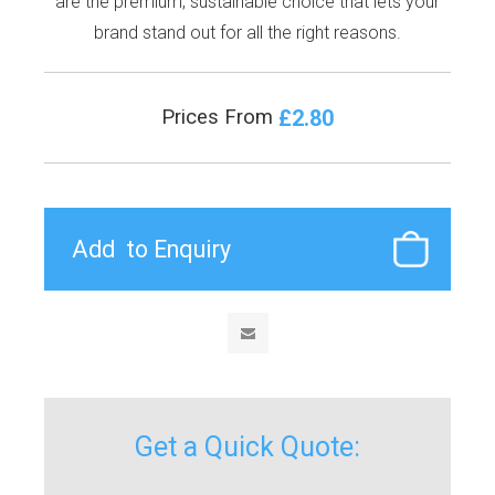
are the premium, sustainable choice that lets your
brand stand out for all the right reasons.
£2.80
Prices From
Get a Quick Quote: