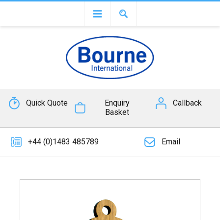
Quick Quote
Enquiry
Callback
Basket
+44 (0)1483 485789
Email