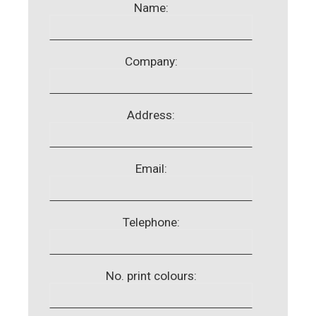
Name:
Company:
Address:
Email:
Telephone:
No. print colours: