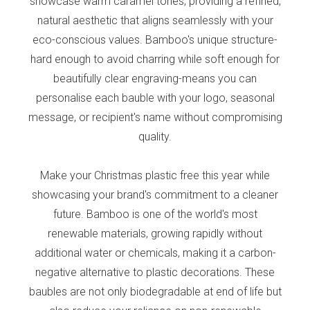
showcase warm caramel tones, providing a refined,
natural aesthetic that aligns seamlessly with your
eco-conscious values. Bamboo's unique structure-
hard enough to avoid charring while soft enough for
beautifully clear engraving-means you can
personalise each bauble with your logo, seasonal
message, or recipient's name without compromising
quality.
Make your Christmas plastic free this year while
showcasing your brand's commitment to a cleaner
future. Bamboo is one of the world's most
renewable materials, growing rapidly without
additional water or chemicals, making it a carbon-
negative alternative to plastic decorations. These
baubles are not only biodegradable at end of life but