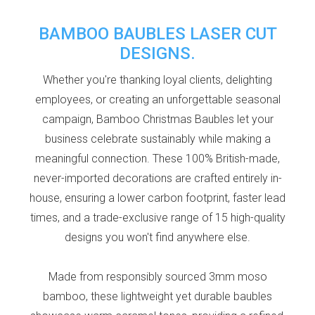
BAMBOO BAUBLES LASER CUT
DESIGNS.
Whether you're thanking loyal clients, delighting
employees, or creating an unforgettable seasonal
campaign, Bamboo Christmas Baubles let your
business celebrate sustainably while making a
meaningful connection. These 100% British-made,
never-imported decorations are crafted entirely in-
house, ensuring a lower
carbon footprint, faster lead
times, and a trade-exclusive range of 15 high-quality
designs you won't find anywhere else.
Made from responsibly sourced 3mm moso
bamboo, these lightweight yet durable baubles