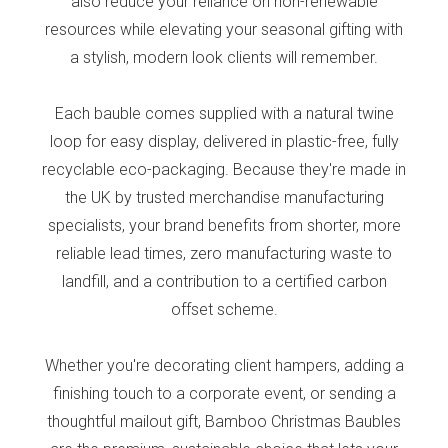
also reduce your reliance on non-renewable
resources while elevating your seasonal gifting with
a stylish, modern look clients will remember.
Each bauble comes supplied with a natural twine
loop for easy display, delivered in plastic-free, fully
recyclable eco-packaging. Because they're made in
the UK by trusted merchandise manufacturing
specialists, your brand benefits from shorter, more
reliable lead times, zero manufacturing waste to
landfill, and a contribution to a certified carbon
offset scheme.
Whether you're decorating client hampers, adding a
finishing touch to a corporate event, or sending a
thoughtful mailout gift, Bamboo Christmas Baubles