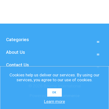
Categories
About Us
Contact Us
Cookies help us deliver our services. By using our
services, you agree to our use of cookies.
© 2026 Bourne International
OK
Powered by
nopCommerce
Learn more