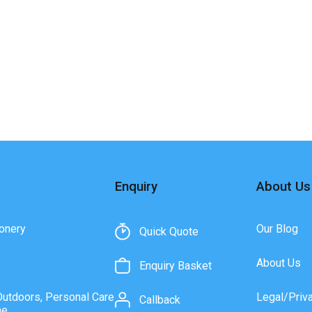
Enquiry
About Us
onery
Our Blog
Quick Quote
About Us
Enquiry Basket
Outdoors, Personal Care
Legal/Priv
Callback
ne