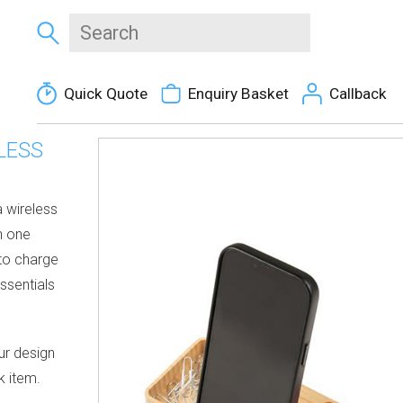
Quick Quote
Enquiry Basket
Callback
LESS
 wireless
n one
 to charge
ssentials
ur design
k item.