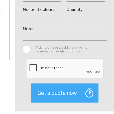
No. print colours:
Quantity:
Notes:
Tick here if you would prefer not to
recieve any marketing from us