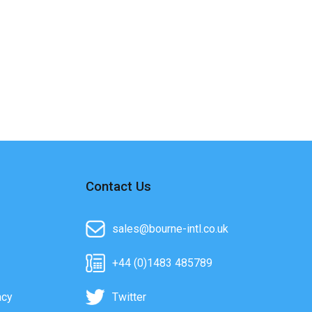
Contact Us
sales@bourne-intl.co.uk
+44 (0)1483 485789
acy
Twitter