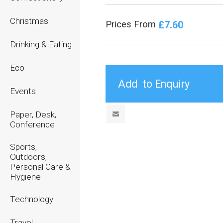
Christmas
£7.60
Prices From
Drinking & Eating
Eco
Events
Paper, Desk,
Conference
Sports,
Outdoors,
Personal Care &
Hygiene
Technology
Travel