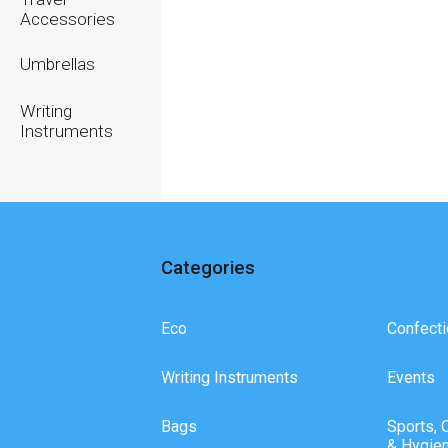
Accessories
Umbrellas
Writing
Instruments
Categories
Eco
Confecti
Writing Instruments
Events
Bags
Sports, 
& Hygie