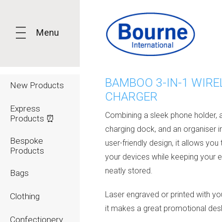
Menu
BAMBOO 3-IN-1 WIRE
New Products
CHARGER
Express
Combining a sleek phone holder, a
Products ⏰
charging dock, and an organiser i
Bespoke
user-friendly design, it allows you
Products
your devices while keeping your e
neatly stored.
Bags
Laser engraved or printed with yo
Clothing
it makes a great promotional des
Confectionery