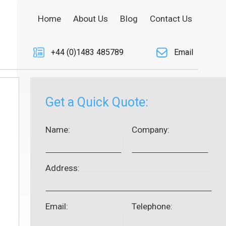
Home
About Us
Blog
Contact Us
+44 (0)1483 485789
Email
Get a Quick Quote:
Name:
Company:
Address:
Email:
Telephone: