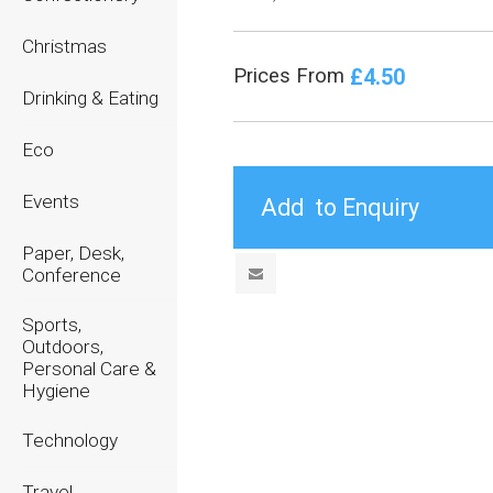
Christmas
£4.50
Prices From
Drinking & Eating
Eco
Events
Paper, Desk,
Conference
Sports,
Outdoors,
Personal Care &
Hygiene
Technology
Travel