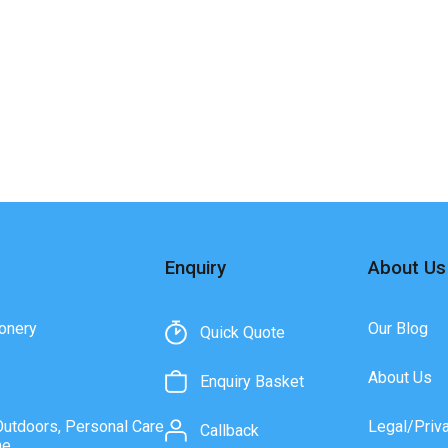
Enquiry
About Us
onery
Our Blog
Quick Quote
About Us
Enquiry Basket
Outdoors, Personal Care
Legal/Priv
Callback
ne