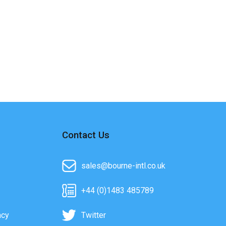
Contact Us
sales@bourne-intl.co.uk
+44 (0)1483 485789
acy
Twitter