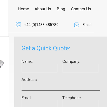
Home
About Us
Blog
Contact Us
+44 (0)1483 485789
Email
Get a Quick Quote:
Name:
Company:
Address:
Email:
Telephone: