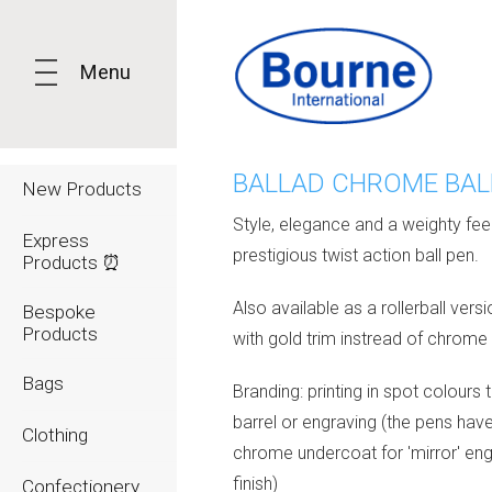
Menu
BALLAD CHROME BAL
New Products
Style, elegance and a weighty feel 
Express
prestigious twist action ball pen.
Products ⏰
Also available as a rollerball vers
Bespoke
Products
with gold trim instread of chrome
Bags
Branding: printing in spot colours 
barrel or engraving (the pens hav
Clothing
chrome undercoat for 'mirror' en
finish)
Confectionery