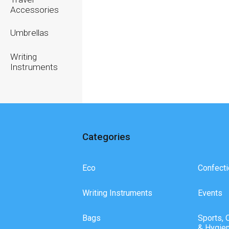
Accessories
Umbrellas
Writing
Instruments
Categories
Eco
Confecti
Writing Instruments
Events
Bags
Sports, 
& Hygie