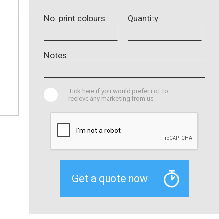
No. print colours:
Quantity:
Notes:
Tick here if you would prefer not to
recieve any marketing from us