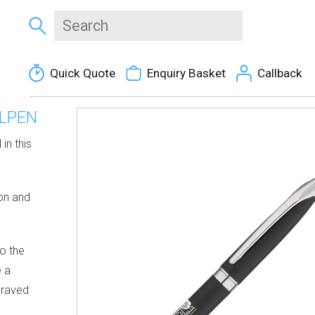
Quick Quote
Enquiry Basket
Callback
LPEN
in this
ion and
to the
e a
graved