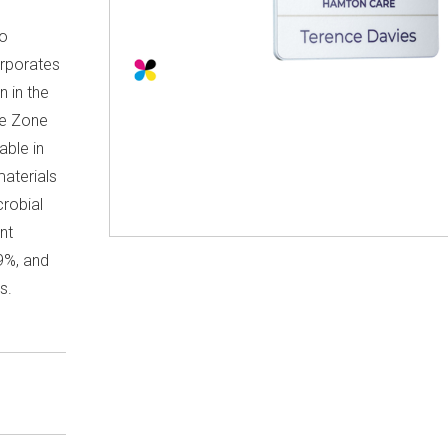
co
orporates
n in the
re Zone
able in
aterials
crobial
nt
9%, and
s.