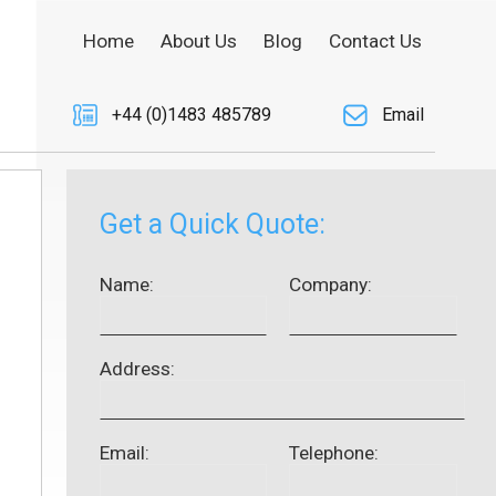
Home
About Us
Blog
Contact Us
+44 (0)1483 485789
Email
Get a Quick Quote:
Name:
Company:
Address:
Email:
Telephone: