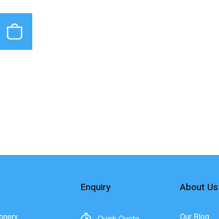
Enquiry
About Us
onery
Our Blog
Quick Quote