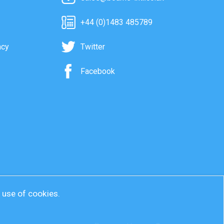
+44 (0)1483 485789
acy
Twitter
Facebook
r use of cookies.