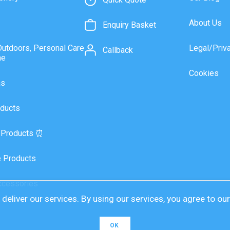
About Us
Enquiry Basket
Outdoors, Personal Care
Legal/Priv
Callback
ne
Cookies
as
ducts
 Products ⏰
 Products
ccessories
deliver our services. By using our services, you agree to ou
OK