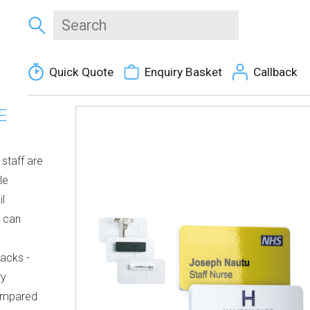
Quick Quote
Enquiry Basket
Callback
E
staff are
le
il
s can
racks -
ry
mpared