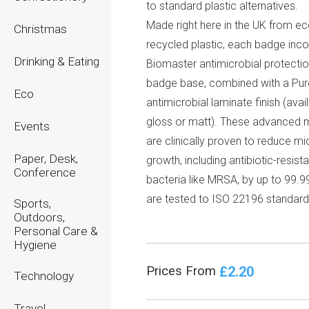
to standard plastic alternatives.
Made right here in the UK from e
Christmas
recycled plastic, each badge inc
Drinking & Eating
Biomaster antimicrobial protectio
badge base, combined with a Pu
Eco
antimicrobial laminate finish (avail
gloss or matt). These advanced m
Events
are clinically proven to reduce mi
Paper, Desk,
growth, including antibiotic-resista
Conference
bacteria like MRSA, by up to 99.9
are tested to ISO 22196 standard
Sports,
Outdoors,
Personal Care &
Hygiene
£2.20
Prices From
Technology
Travel