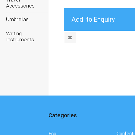
Accessories
Umbrellas
Writing
Instruments
Categories
Eco
Confecti