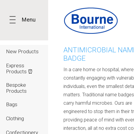
Menu
ANTIMICROBIAL NAM
New Products
BADGE
Express
In a care home or hospital, where 
Products ⏰
constantly engaging with vulnerab
Bespoke
individuals, even the smallest deta
Products
matters. Traditional name badge
carry harmful microbes. Ours are
Bags
engineered to stop them in their t
Clothing
providing peace of mind with eve
interaction, all at no extra cost
co
Confectionery