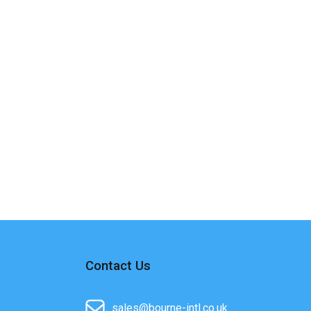
Contact Us
sales@bourne-intl.co.uk