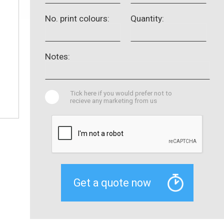
No. print colours:
Quantity:
Notes:
Tick here if you would prefer not to
recieve any marketing from us