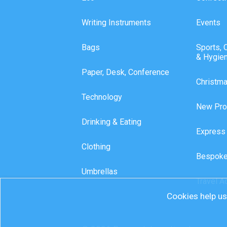
Writing Instruments
Events
Bags
Sports, 
& Hygie
Paper, Desk, Conference
Christm
Technology
New Pro
Drinking & Eating
Express
Clothing
Bespoke
Umbrellas
Travel A
Cookies help us 