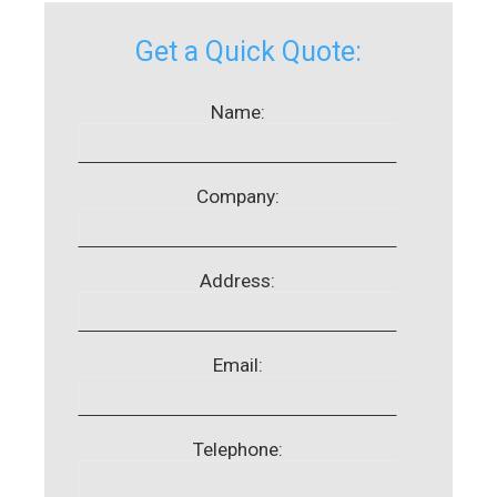
Get a Quick Quote:
Name:
Company:
Address:
Email:
Telephone: