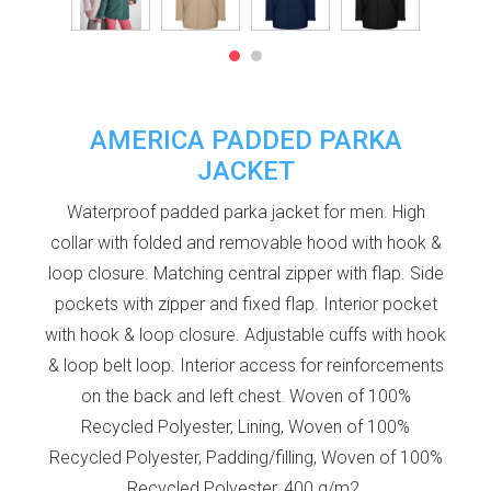
AMERICA PADDED PARKA
JACKET
Waterproof padded parka jacket for men. High
collar with folded and removable hood with hook &
loop closure. Matching central zipper with flap. Side
pockets with zipper and fixed flap. Interior pocket
with hook & loop closure. Adjustable cuffs with hook
& loop belt loop. Interior access for reinforcements
on the back and left chest. Woven of 100%
Recycled Polyester, Lining, Woven of 100%
Recycled Polyester, Padding/filling, Woven of 100%
Recycled Polyester, 400 g/m2.