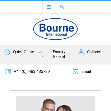
Quick Quote
Enquiry
Callback
Basket
+44 (0)1483 485789
Email