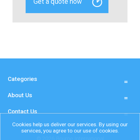
Categories
About Us
Contact Us
Cookies help us deliver our services. By using our
services, you agree to our use of cookies.
© 2026 Bourne International