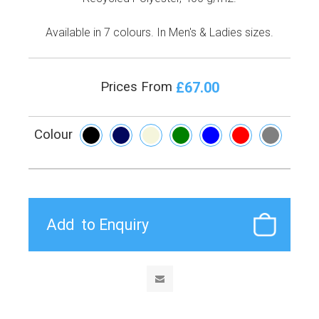
Available in 7 colours. In Men's & Ladies sizes.
£67.00
Prices From
Colour