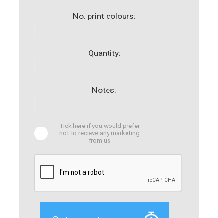
No. print colours:
Quantity:
Notes:
Tick here if you would prefer
not to recieve any marketing
from us