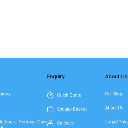
Enquiry
About Us
onery
Our Blog
Quick Quote
About Us
Enquiry Basket
Outdoors, Personal Care
Legal/Priv
Callback
ne