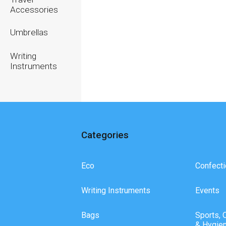
Accessories
Umbrellas
Writing
Instruments
Categories
Eco
Confecti
Writing Instruments
Events
Bags
Sports, 
& Hygie