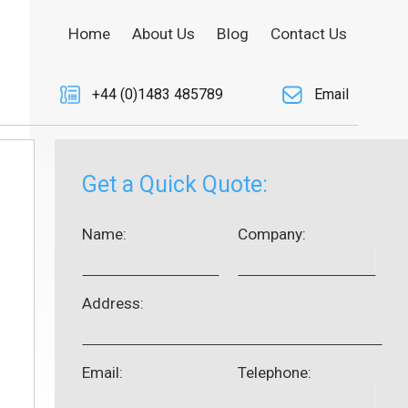
Home
About Us
Blog
Contact Us
+44 (0)1483 485789
Email
Get a Quick Quote:
Name:
Company:
Address:
Email:
Telephone: