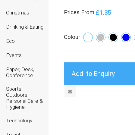
£1.35
Prices From
Christmas
Drinking & Eating
Colour
Eco
Events
Paper, Desk,
Conference
Sports,
Outdoors,
Personal Care &
Hygiene
Technology
Travel