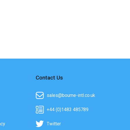
Contact Us
sales@bourne-intl.co.uk
+44 (0)1483 485789
acy
Twitter