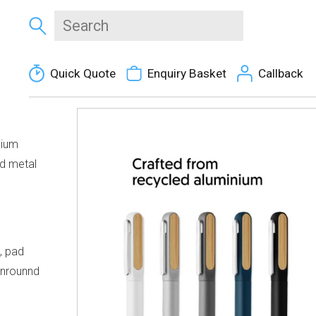
Quick Quote
Enquiry Basket
Callback
nium
nd metal
, pad
eenrounnd