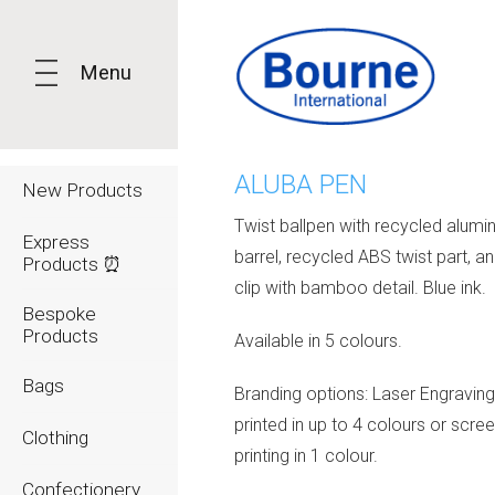
Menu
ALUBA PEN
New Products
Twist ballpen with recycled alumi
Express
barrel, recycled ABS twist part, a
Products ⏰
clip with bamboo detail. Blue ink.
Bespoke
Products
Available in 5 colours.
Bags
Branding options: Laser Engraving
printed in up to 4 colours or scr
Clothing
printing in 1 colour.
Confectionery