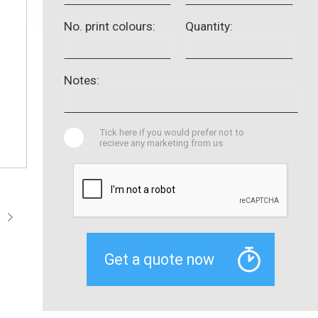
No. print colours:
Quantity:
Notes:
Tick here if you would prefer not to
recieve any marketing from us