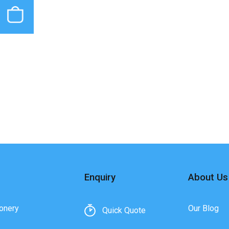
Enquiry
About Us
onery
Our Blog
Quick Quote