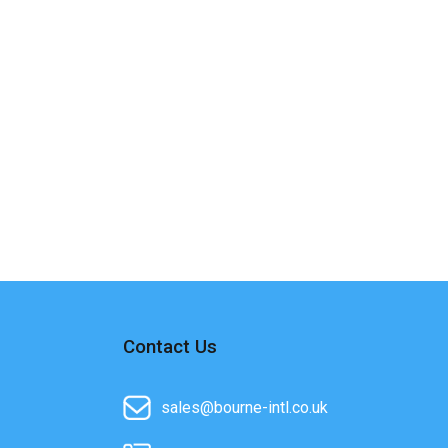
Contact Us
sales@bourne-intl.co.uk