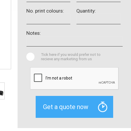
No. print colours:
Quantity:
Notes:
Tick here if you would prefer not to
recieve any marketing from us