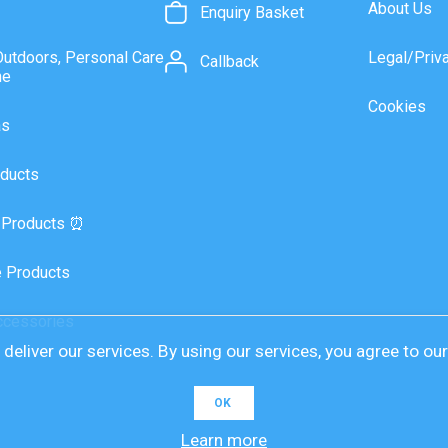
About Us
Enquiry Basket
Outdoors, Personal Care
Legal/Priv
Callback
ne
Cookies
as
ducts
 Products ⏰
 Products
ccessories
deliver our services. By using our services, you agree to ou
OK
Learn more