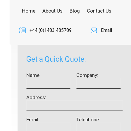
Home
About Us
Blog
Contact Us
+44 (0)1483 485789
Email
Get a Quick Quote:
Name:
Company:
Address:
Email:
Telephone: