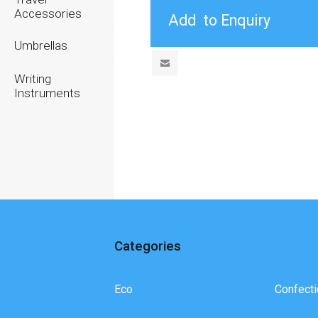
Accessories
Umbrellas
Writing
Instruments
Categories
Eco
Confecti