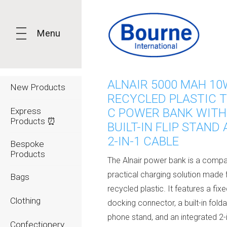
Menu
ALNAIR 5000 MAH 10
New Products
RECYCLED PLASTIC T
Express
C POWER BANK WITH
Products ⏰
BUILT-IN FLIP STAND
2-IN-1 CABLE
Bespoke
Products
The Alnair power bank is a comp
practical charging solution made
Bags
recycled plastic. It features a fix
Clothing
docking connector, a built-in fold
phone stand, and an integrated 2-
Confectionery