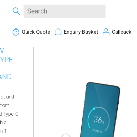
Quick Quote
Enquiry Basket
Callback
W
YPE-
 AND
act and
 from
ed Type-C
able
in-1