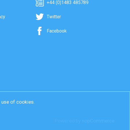
+44 (0)1483 485789
acy
Twitter
Facebook
r use of cookies.
Powered by
nopCommerce