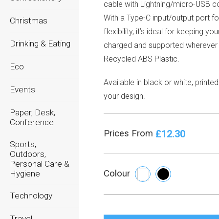
cable with Lightning/micro-USB c
With a Type-C input/output port f
Christmas
flexibility, it’s ideal for keeping y
Drinking & Eating
charged and supported wherever
Recycled ABS Plastic.
Eco
Available in black or white, printed
Events
your design.
Paper, Desk,
Conference
£12.30
Prices From
Sports,
Outdoors,
Personal Care &
Colour
Hygiene
Technology
Travel