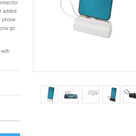
onnector.
or added
our phone
 you go.
 with