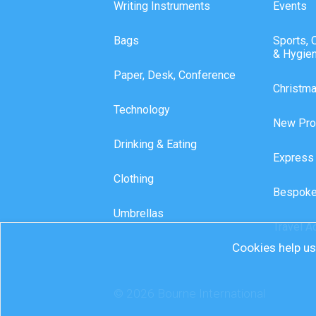
Writing Instruments
Events
Bags
Sports, 
& Hygie
Paper, Desk, Conference
Christm
Technology
New Pro
Drinking & Eating
Express
Clothing
Bespoke
Umbrellas
Travel A
Cookies help us 
© 2026 Bourne International