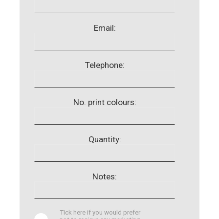
Email:
Telephone:
No. print colours:
Quantity:
Notes:
Tick here if you would prefer