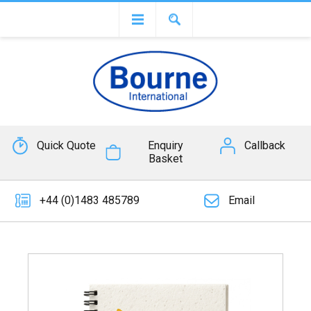
Quick Quote
Enquiry
Callback
Basket
+44 (0)1483 485789
Email