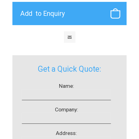
Get a Quick Quote:
Name:
Company:
Address: