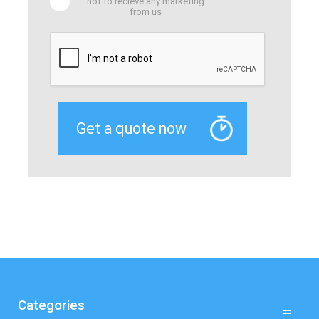
not to recieve any marketing
from us
Categories