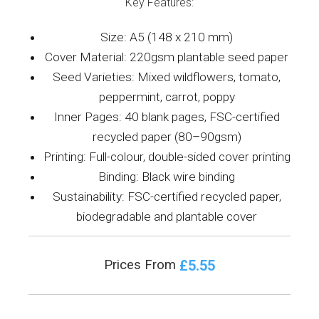
Key Features:
Size: A5 (148 x 210 mm)
Cover Material: 220gsm plantable seed paper
Seed Varieties: Mixed wildflowers, tomato,
peppermint, carrot, poppy
Inner Pages: 40 blank pages, FSC-certified
recycled paper (80–90gsm)
Printing: Full-colour, double-sided cover printing
Binding: Black wire binding
Sustainability: FSC-certified recycled paper,
biodegradable and plantable cover
£5.55
Prices From