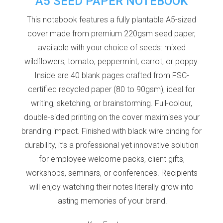
A5 SEED PAPER NOTEBOOK
This notebook features a fully plantable A5-sized
cover made from premium 220gsm seed paper,
available with your choice of seeds: mixed
wildflowers, tomato, peppermint, carrot, or poppy.
Inside are 40 blank pages crafted from FSC-
certified recycled paper (80 to 90gsm), ideal for
writing, sketching, or brainstorming. Full-colour,
double-sided printing on the cover maximises your
branding impact. Finished with black wire binding for
durability, it’s a professional yet innovative solution
for employee welcome packs, client gifts,
workshops, seminars, or conferences. Recipients
will enjoy watching their notes literally grow into
lasting memories of your brand.