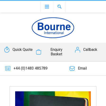
Quick Quote
Enquiry
Callback
Basket
+44 (0)1483 485789
Email