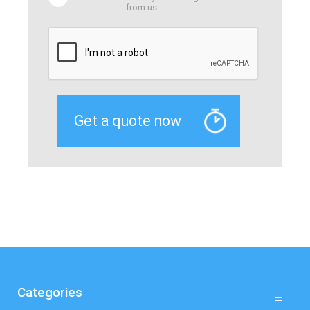
from us
Categories