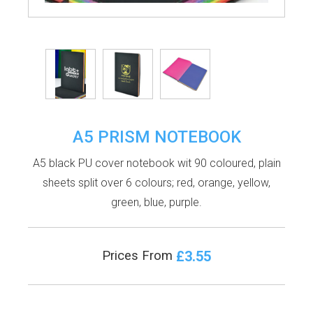
A5 PRISM NOTEBOOK
A5 black PU cover notebook wit 90 coloured, plain
sheets split over 6 colours; red, orange, yellow,
green, blue, purple.
£3.55
Prices From