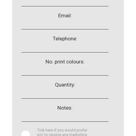
Email:
Telephone:
No. print colours:
Quantity:
Notes:
Tick here if you would prefer
not to recieve any marketing