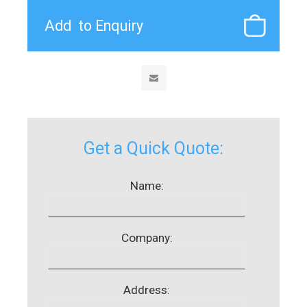
Get a Quick Quote:
Name:
Company:
Address: