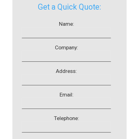
Get a Quick Quote:
Name:
Company:
Address:
Email:
Telephone: