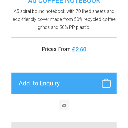
A5 COFFEE NOTEBOOK
A5 spiral bound notebook with 70 lined sheets and
eco-friendly cover made from 50% recycled coffee
grinds and 50% PP plastic.
£2.60
Prices From