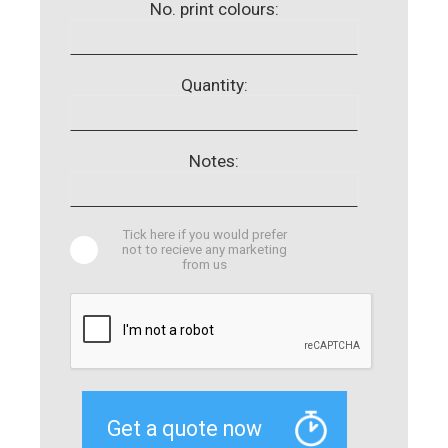
No. print colours:
Quantity:
Notes:
Tick here if you would prefer
not to recieve any marketing
from us