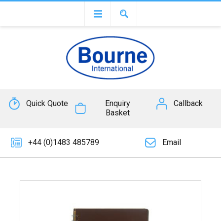
Quick Quote
Enquiry
Callback
Basket
+44 (0)1483 485789
Email