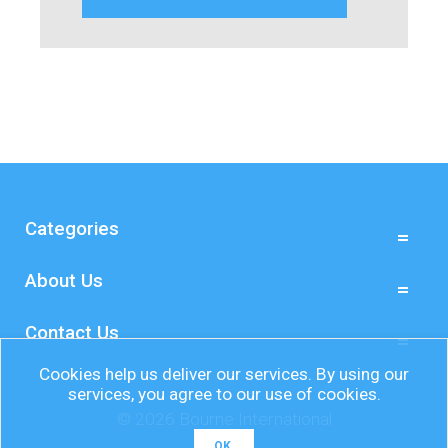
Categories
About Us
Contact Us
Cookies help us deliver our services. By using our
services, you agree to our use of cookies.
© 2026 Bourne International
OK