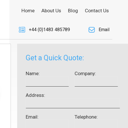
Home
About Us
Blog
Contact Us
+44 (0)1483 485789
Email
Get a Quick Quote:
Name:
Company:
Address:
Email:
Telephone: