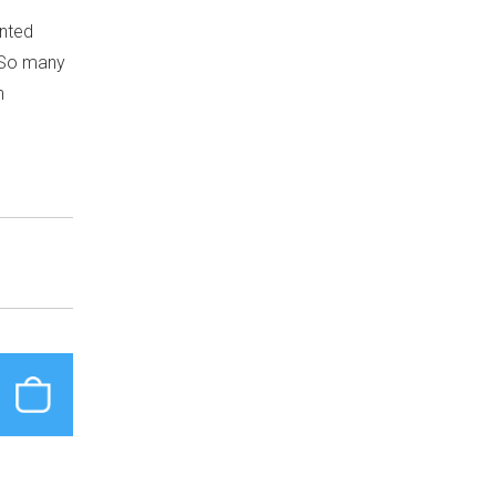
inted
. So many
n