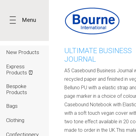
Menu
ULTIMATE BUSINESS
New Products
JOURNAL
Express
A5 Casebound Business Journal w
Products ⏰
recycled paper and finished in ve
Bespoke
Belluno PU with a elastic strap an
Products
page marker in a choice of colou
Casebound Notebook with Elastic
Bags
with a soft touch vegan cover wit
Clothing
two tone effect available in 20 co
made to order in the UK.This mate
Confectionery