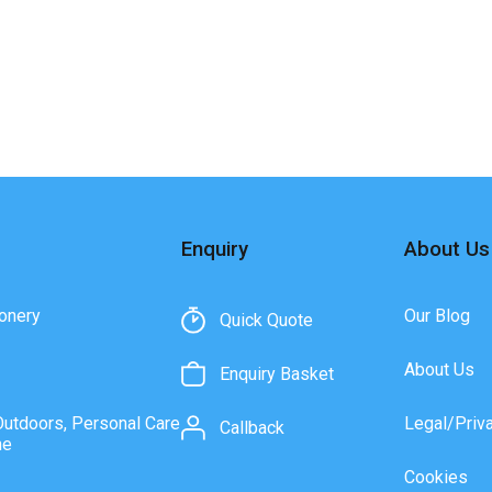
Enquiry
About Us
onery
Our Blog
Quick Quote
About Us
Enquiry Basket
Outdoors, Personal Care
Legal/Priv
Callback
ne
Cookies