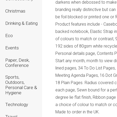
darkens when debossed to make
branding really distinctive but can
Christmas
be foil blocked or printed one or fu
Drinking & Eating
Product features include - Caseb
backed notebook, Elastic Strap i
Eco
of colours to match or contrast, 
192 sides of 80gsm white recycle
Events
Personal details page, Contents 
Paper, Desk,
Start any month, month to view di
Conference
lined pages, 34 To Do List Pages,
Meeting Agenda Pages, 16 Dot Gr
Sports,
Outdoors,
18 Plain Pages. Radius covered c
Personal Care &
each page, Sewn bound for a per
Hygiene
degree lie flat finish, Ribbon page
Technology
a choice of colour to match or co
Made to order in the UK.
Travel