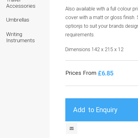
Accessories
Also available with a full colour pr
cover with a matt or gloss finish
Umbrellas
optionjs to suit your brands desig
Writing
requirements.
Instruments
Dimensions 142 x 215 x 12
£6.85
Prices From