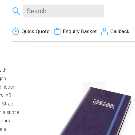
Quick Quote
Enquiry Basket
Callback
ith
gan
d ribbon
rs. A5
 Strap
h a subtle
lours
rial