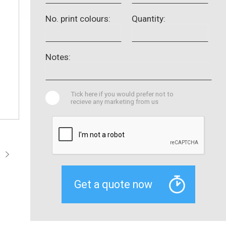
No. print colours:
Quantity:
Notes:
Tick here if you would prefer not to
recieve any marketing from us