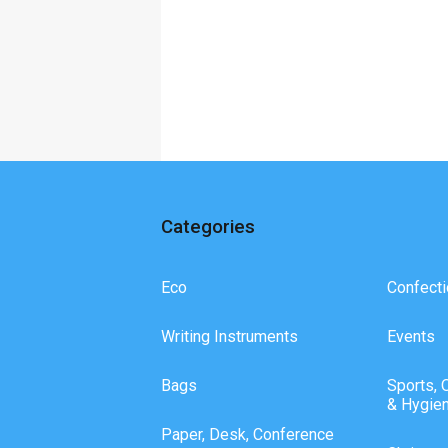
Categories
Eco
Confecti
Writing Instruments
Events
Bags
Sports, 
& Hygie
Paper, Desk, Conference