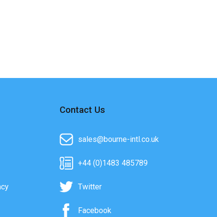
Contact Us
sales@bourne-intl.co.uk
+44 (0)1483 485789
acy
Twitter
Facebook