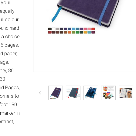
 your
 equally
ll colour.
ound hard
n a choice
96 pages,
d paper,
Page,
ary, 80
 30
id Pages,
orners to
fect 180
 marker in
ntrast,