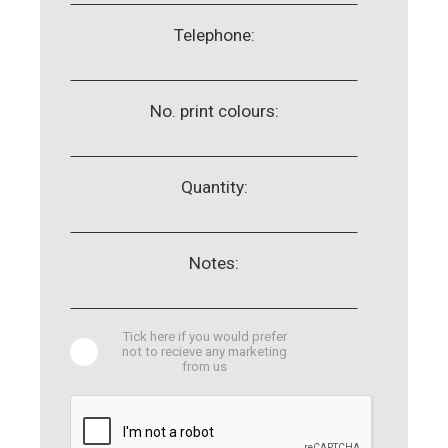
Telephone:
No. print colours:
Quantity:
Notes:
Tick here if you would prefer
not to recieve any marketing
from us