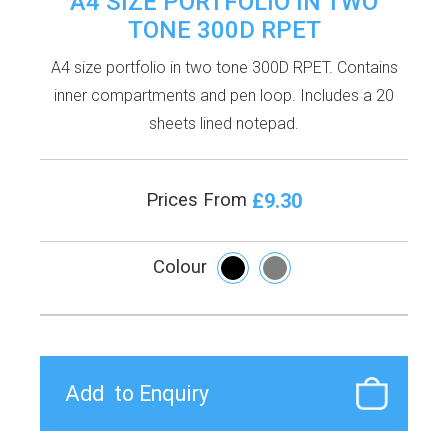
A4 SIZE PORTFOLIO IN TWO
TONE 300D RPET
A4 size portfolio in two tone 300D RPET. Contains
inner compartments and pen loop. Includes a 20
sheets lined notepad.
£9.30
Prices From
Colour