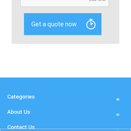
Categories
About Us
Contact Us