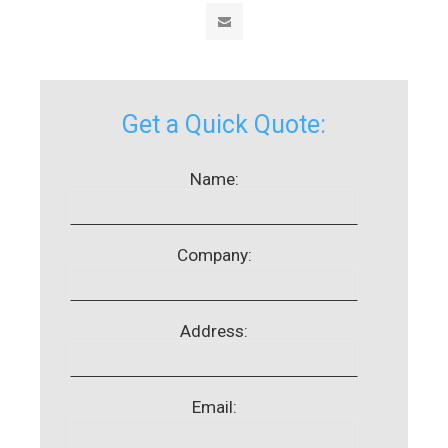
Get a Quick Quote:
Name:
Company:
Address:
Email: