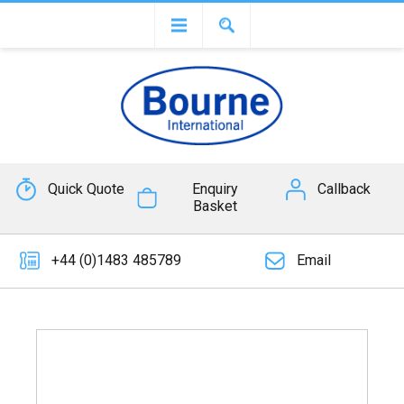
Quick Quote
Enquiry
Callback
Basket
+44 (0)1483 485789
Email