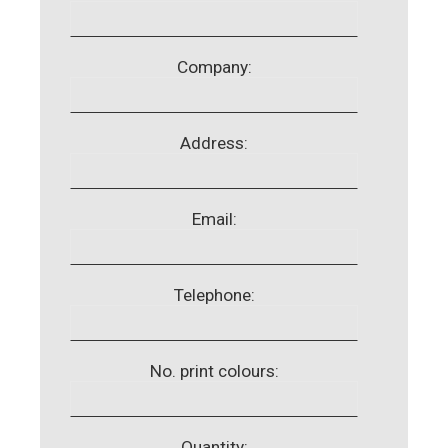
Company:
Address:
Email:
Telephone:
No. print colours:
Quantity: