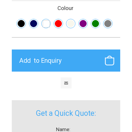
Colour
Get a Quick Quote:
Name: