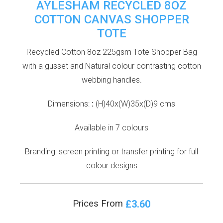
AYLESHAM RECYCLED 8OZ
COTTON CANVAS SHOPPER
TOTE
Recycled Cotton 8oz 225gsm Tote Shopper Bag
with a gusset and Natural colour contrasting cotton
webbing handles.
Dimensions:
:
(H)40x(W)35x(D)9 cms
Available in 7 colours
Branding: screen printing or transfer printing for full
colour designs
£3.60
Prices From