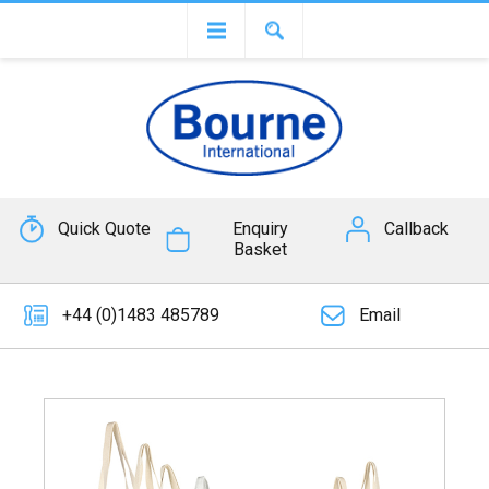
Quick Quote
Enquiry
Callback
Basket
+44 (0)1483 485789
Email