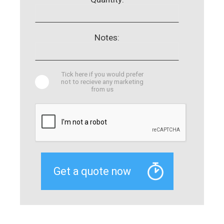
Notes:
Tick here if you would prefer
not to recieve any marketing
from us