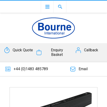
Quick Quote
Enquiry
Callback
Basket
+44 (0)1483 485789
Email