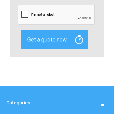
Categories