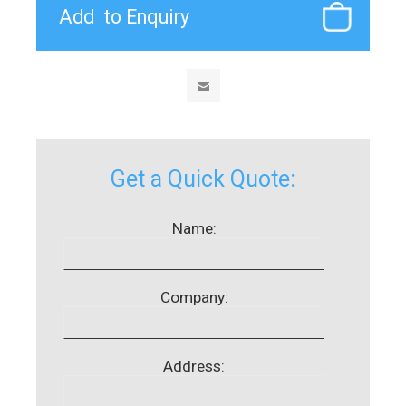
Get a Quick Quote:
Name:
Company:
Address: