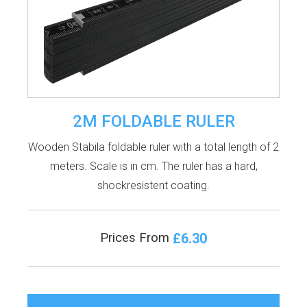
2M FOLDABLE RULER
Wooden Stabila foldable ruler with a total length of 2
meters. Scale is in cm. The ruler has a hard,
shockresistent coating.
£6.30
Prices From