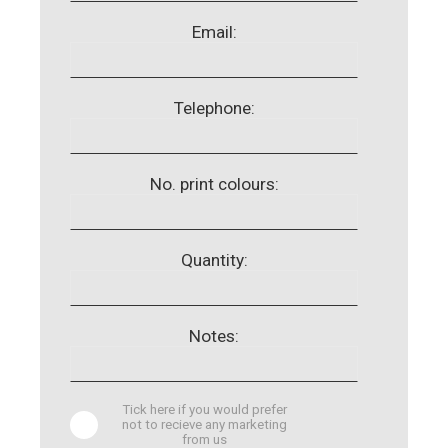
Email:
Telephone:
No. print colours:
Quantity:
Notes:
Tick here if you would prefer
not to recieve any marketing
from us