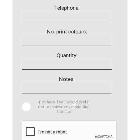
Telephone:
No. print colours:
Quantity:
Notes:
Tick here if you would prefer
not to recieve any marketing
from us