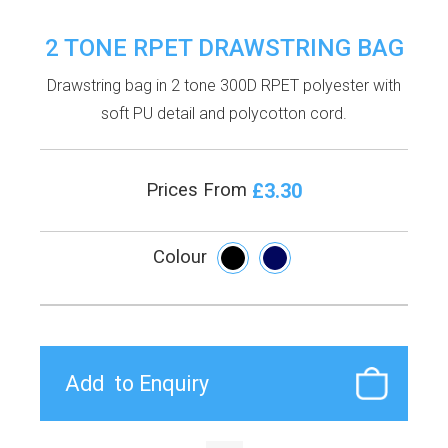
2 TONE RPET DRAWSTRING BAG
Drawstring bag in 2 tone 300D RPET polyester with
soft PU detail and polycotton cord.
£3.30
Prices From
Colour