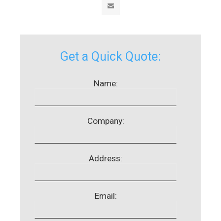
Get a Quick Quote:
Name:
Company:
Address:
Email: