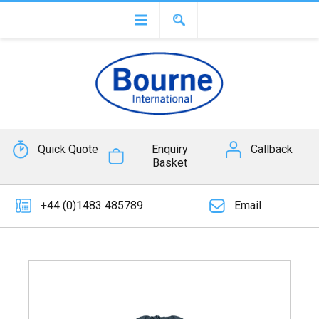
Quick Quote
Enquiry
Callback
Basket
+44 (0)1483 485789
Email