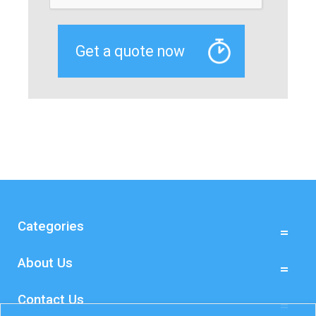
Categories
About Us
Contact Us