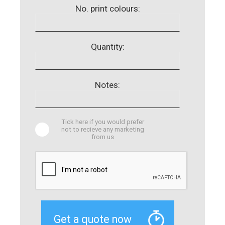
No. print colours:
Quantity:
Notes:
Tick here if you would prefer
not to recieve any marketing
from us