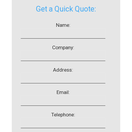
Get a Quick Quote:
Name:
Company:
Address:
Email:
Telephone: