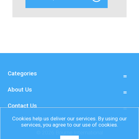
Categories
About Us
Contact Us
Cookies help us deliver our services. By using our
services, you agree to our use of cookies.
© 2026 Bourne International