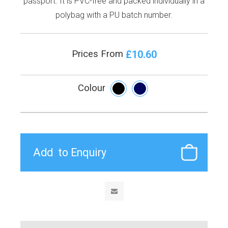
passport. It is PVC-free and packed individually in a
polybag with a PU batch number.
£10.60
Prices From
Colour