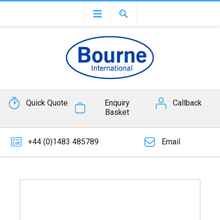
Quick Quote
Enquiry
Callback
Basket
+44 (0)1483 485789
Email