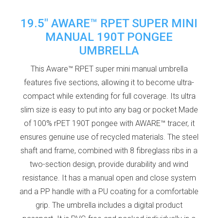
19.5" AWARE™ RPET SUPER MINI
MANUAL 190T PONGEE
UMBRELLA
This Aware™ RPET super mini manual umbrella
features five sections, allowing it to become ultra-
compact while extending for full coverage. Its ultra
slim size is easy to put into any bag or pocket Made
of 100% rPET 190T pongee with AWARE™ tracer, it
ensures genuine use of recycled materials. The steel
shaft and frame, combined with 8 fibreglass ribs in a
two-section design, provide durability and wind
resistance. It has a manual open and close system
and a PP handle with a PU coating for a comfortable
grip. The umbrella includes a digital product