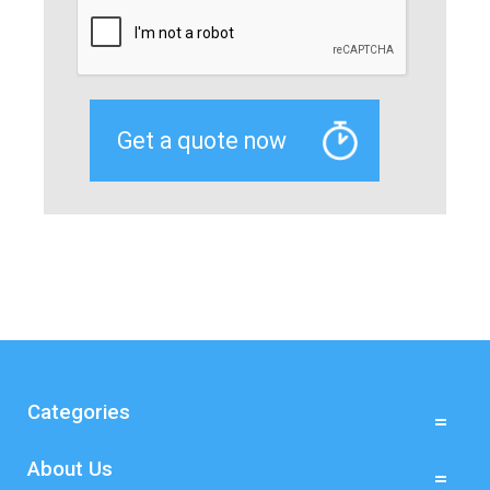
Categories
About Us