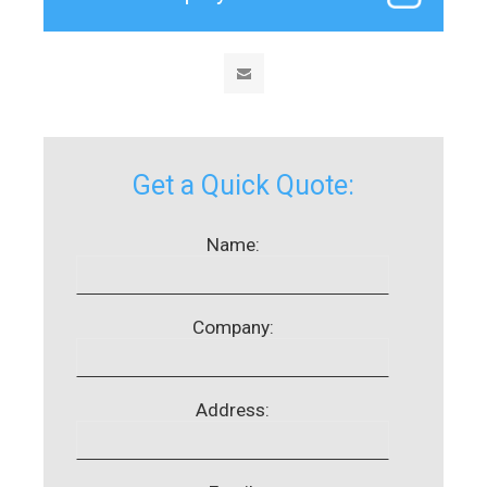
Get a Quick Quote:
Name:
Company:
Address: