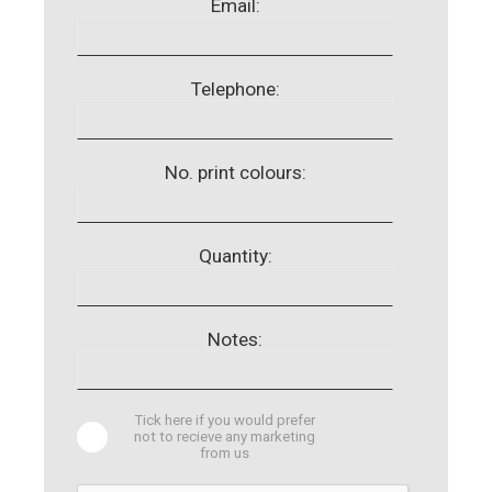
Email:
Telephone:
No. print colours:
Quantity:
Notes:
Tick here if you would prefer
not to recieve any marketing
from us