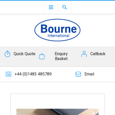
Quick Quote
Enquiry
Callback
Basket
+44 (0)1483 485789
Email