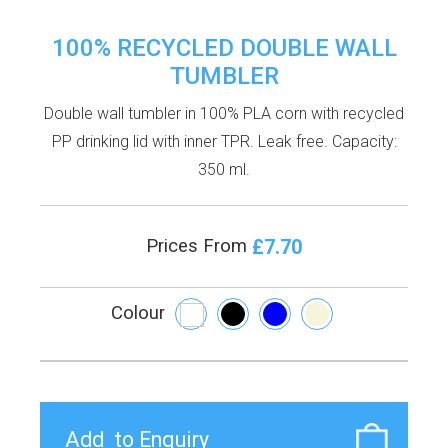
100% RECYCLED DOUBLE WALL
TUMBLER
Double wall tumbler in 100% PLA corn with recycled
PP drinking lid with inner TPR. Leak free. Capacity:
350 ml.
£7.70
Prices From
Colour